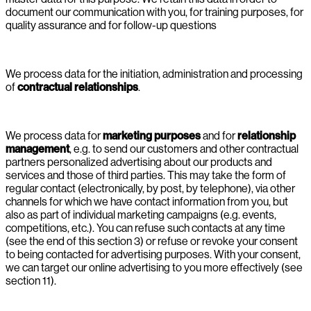
document our communication with you, for training purposes, for
quality assurance and for follow-up questions
We process data for the initiation, administration and processing
of
contractual relationships
.
We process data for
marketing purposes
and for
relationship
management
, e.g. to send our customers and other contractual
partners personalized advertising about our products and
services and those of third parties. This may take the form of
regular contact (electronically, by post, by telephone), via other
channels for which we have contact information from you, but
also as part of individual marketing campaigns (e.g. events,
competitions, etc.). You can refuse such contacts at any time
(see the end of this section 3) or refuse or revoke your consent
to being contacted for advertising purposes. With your consent,
we can target our online advertising to you more effectively (see
section 11).