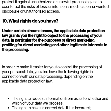
protect it against unauthorized or unlawful processing and to
counteract the risks of loss, unintentional modification, unwanted
disclosure or unauthorized access.
10. What rights do you have?
Under certain circumstances, the applicable data protection
law grants you the right to object to the processing of your
data, in particular for the purposes of direct marketing,
profiling for direct marketing and other legitimate interests in
the processing.
In order to make it easier for you to control the processing of
your personal data, you also have the following rights in
connection with our data processing, depending on the
applicable data protection law:
The right to request information from us as to whether and
which of your data we process;
The right to have us correct data if it is incorrect;