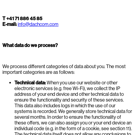
T +41 71 886 45 85
E-mail:
info@dachcom.com
What data do we process?
We process different categories of data about you. The most
important categories are as follows:
Technical data:
When you use our website or other
electronic services (e.g. free Wi-Fi), we collect the IP
address of your end device and other technical data to
ensure the functionality and security of these services.
This data also includes logs in which the use of our
systems is recorded. We generally store technical data for
several months. In order to ensure the functionality of
these offers, we can also assign you or your end device an
individual code (e.g. in the form of a cookie, see section 11).
The technical data itself does not allow any conclusions to