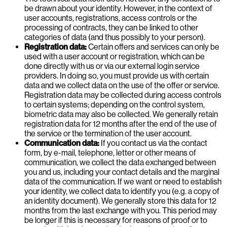
be drawn about your identity. However, in the context of
user accounts, registrations, access controls or the
processing of contracts, they can be linked to other
categories of data (and thus possibly to your person).
Registration data:
Certain offers and services can only be
used with a user account or registration, which can be
done directly with us or via our external login service
providers. In doing so, you must provide us with certain
data and we collect data on the use of the offer or service.
Registration data may be collected during access controls
to certain systems; depending on the control system,
biometric data may also be collected. We generally retain
registration data for 12 months after the end of the use of
the service or the termination of the user account.
Communication data:
If you contact us via the contact
form, by e-mail, telephone, letter or other means of
communication, we collect the data exchanged between
you and us, including your contact details and the marginal
data of the communication. If we want or need to establish
your identity, we collect data to identify you (e.g. a copy of
an identity document). We generally store this data for 12
months from the last exchange with you. This period may
be longer if this is necessary for reasons of proof or to