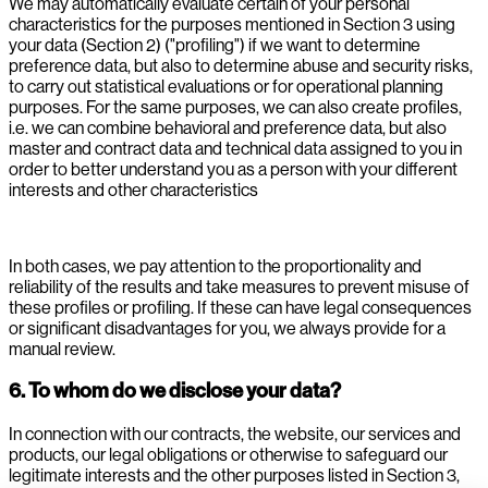
We may automatically evaluate certain of your personal
characteristics for the purposes mentioned in Section 3 using
your data (Section 2) ("profiling") if we want to determine
preference data, but also to determine abuse and security risks,
to carry out statistical evaluations or for operational planning
purposes. For the same purposes, we can also create profiles,
i.e. we can combine behavioral and preference data, but also
master and contract data and technical data assigned to you in
order to better understand you as a person with your different
interests and other characteristics
In both cases, we pay attention to the proportionality and
reliability of the results and take measures to prevent misuse of
these profiles or profiling. If these can have legal consequences
or significant disadvantages for you, we always provide for a
manual review.
6. To whom do we disclose your data?
In connection with our contracts, the website, our services and
products, our legal obligations or otherwise to safeguard our
legitimate interests and the other purposes listed in Section 3,