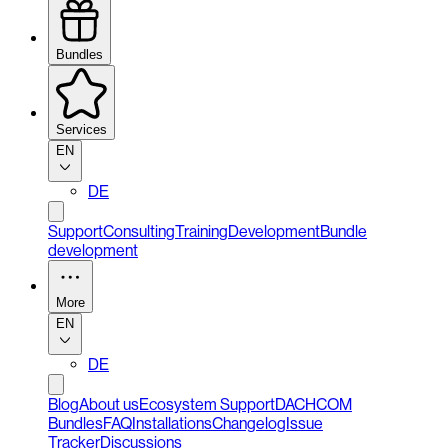
Bundles
Services
EN
DE
Support
Consulting
Training
Development
Bundle
development
More
EN
DE
Blog
About us
Ecosystem Support
DACHCOM
Bundles
FAQ
Installations
Changelog
Issue
Tracker
Discussions