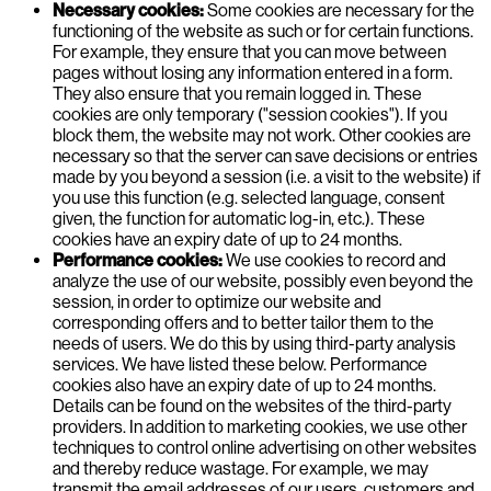
Necessary cookies:
Some cookies are necessary for the
functioning of the website as such or for certain functions.
For example, they ensure that you can move between
pages without losing any information entered in a form.
They also ensure that you remain logged in. These
cookies are only temporary ("session cookies"). If you
block them, the website may not work. Other cookies are
necessary so that the server can save decisions or entries
made by you beyond a session (i.e. a visit to the website) if
you use this function (e.g. selected language, consent
given, the function for automatic log-in, etc.). These
cookies have an expiry date of up to 24 months.
Performance cookies:
We use cookies to record and
analyze the use of our website, possibly even beyond the
session, in order to optimize our website and
corresponding offers and to better tailor them to the
needs of users. We do this by using third-party analysis
services. We have listed these below. Performance
cookies also have an expiry date of up to 24 months.
Details can be found on the websites of the third-party
providers. In addition to marketing cookies, we use other
techniques to control online advertising on other websites
and thereby reduce wastage. For example, we may
transmit the email addresses of our users, customers and