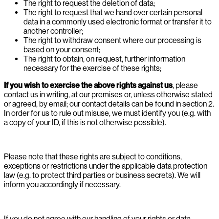
The right to request the deletion of data;
The right to request that we hand over certain personal
data in a commonly used electronic format or transfer it to
another controller;
The right to withdraw consent where our processing is
based on your consent;
The right to obtain, on request, further information
necessary for the exercise of these rights;
If you wish to exercise the above rights against us
, please
contact us in writing, at our premises or, unless otherwise stated
or agreed, by email; our contact details can be found in section 2.
In order for us to rule out misuse, we must identify you (e.g. with
a copy of your ID, if this is not otherwise possible).
Please note that these rights are subject to conditions,
exceptions or restrictions under the applicable data protection
law (e.g. to protect third parties or business secrets). We will
inform you accordingly if necessary.
If you do not agree with our handling of your rights or data