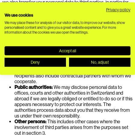
we also transfer your personal data to third parties, in particular
to the following categories of recipients:
Privacy policy
We use cookies
Service providers:
We work with service providers in
We may place these for analysis of our visitor data, to improve our website, show
Switzerland and abroad who process data about you on
personalised content and to give you a great website experience. For more
our behalf or under joint responsibility with us or who
information about the cookies we use open the settings.
receive data about you from us under their own
responsibility.
Contractual partners including customers:
This initially
Accept all
includes our customers and other contractual partners, as
this data transfer arises from these contracts. If you work
Deny
No, adjust
for such a contractual partner yourself, we may also
transfer data about you to them in this context. The
recipients also include contractual partners with whom we
cooperate.
Public authorities:
We may disclose personal data to
offices, courts and other authorities in Switzerland and
abroad if we are legally obliged or entitled to do so or if this
appears necessary to protect our interests. The
authorities process data about you that they receive from
us under their own responsibility.
Other persons:
This includes other cases where the
involvement of third parties arises from the purposes set
out in section 3.