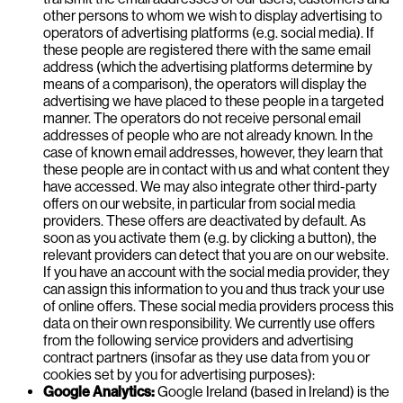
other persons to whom we wish to display advertising to
operators of advertising platforms (e.g. social media). If
these people are registered there with the same email
address (which the advertising platforms determine by
means of a comparison), the operators will display the
advertising we have placed to these people in a targeted
manner. The operators do not receive personal email
addresses of people who are not already known. In the
case of known email addresses, however, they learn that
these people are in contact with us and what content they
have accessed. We may also integrate other third-party
offers on our website, in particular from social media
providers. These offers are deactivated by default. As
soon as you activate them (e.g. by clicking a button), the
relevant providers can detect that you are on our website.
If you have an account with the social media provider, they
can assign this information to you and thus track your use
of online offers. These social media providers process this
data on their own responsibility. We currently use offers
from the following service providers and advertising
contract partners (insofar as they use data from you or
cookies set by you for advertising purposes):
Google Analytics:
Google Ireland (based in Ireland) is the