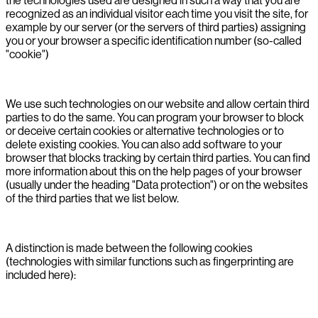
the technologies used are designed in such a way that you are
recognized as an individual visitor each time you visit the site, for
example by our server (or the servers of third parties) assigning
you or your browser a specific identification number (so-called
"cookie")
We use such technologies on our website and allow certain third
parties to do the same. You can program your browser to block
or deceive certain cookies or alternative technologies or to
delete existing cookies. You can also add software to your
browser that blocks tracking by certain third parties. You can find
more information about this on the help pages of your browser
(usually under the heading "Data protection") or on the websites
of the third parties that we list below.
A distinction is made between the following cookies
(technologies with similar functions such as fingerprinting are
included here):