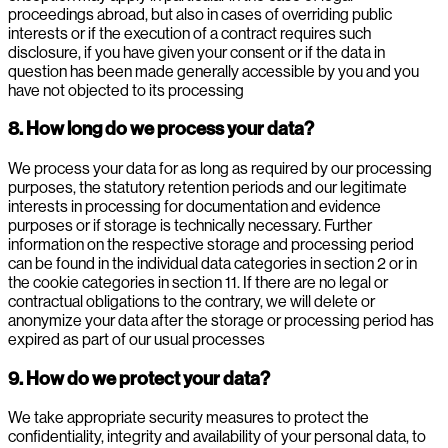
proceedings abroad, but also in cases of overriding public
interests or if the execution of a contract requires such
disclosure, if you have given your consent or if the data in
question has been made generally accessible by you and you
have not objected to its processing
8. How long do we process your data?
We process your data for as long as required by our processing
purposes, the statutory retention periods and our legitimate
interests in processing for documentation and evidence
purposes or if storage is technically necessary. Further
information on the respective storage and processing period
can be found in the individual data categories in section 2 or in
the cookie categories in section 11. If there are no legal or
contractual obligations to the contrary, we will delete or
anonymize your data after the storage or processing period has
expired as part of our usual processes
9. How do we protect your data?
We take appropriate security measures to protect the
confidentiality, integrity and availability of your personal data, to