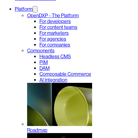
Platform
OpenDXP - The Platform
For developers
For content teams
For marketers
For agencies
For companies
Components
Headless CMS
PIM
DAM
Composable Commerce
AI Integration
Roadmap