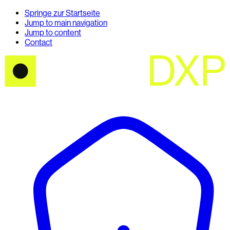
Springe zur Startseite
Jump to main navigation
Jump to content
Contact