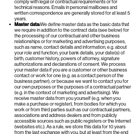
comply with legal or contractual requirements or for
technical reasons. Emails in personal mailboxes and
written correspondence are generally stored for at least 5
years.
Master data:
We define master data as the basic data that
we require in addition to the contract data (see below) for
the processing of our contractual and other business
relationships or for marketing and advertising purposes,
such as name, contact details and information, e.g. about
your role and function, your bank details, your date(s) of
birth, customer history, powers of attorney, signature
authorizations and declarations of consent. We process
your master data if you are a customer or other business
contact or work for one (e.g. as a contact person of the
business partner), or because we want to contact you for
our own purposes or the purposes of a contractual partner
(e.g. in the context of marketing and advertising). We
receive master data from you yourself (e.g. when you
make a purchase or register), from bodies for which you
work or from third parties such as our contractual partners,
associations and address dealers and from publicly
accessible sources such as public registers or the Internet
(websites etc.). As a rule, we store this data for 10 years
from the last exchange with you, but at least from the end