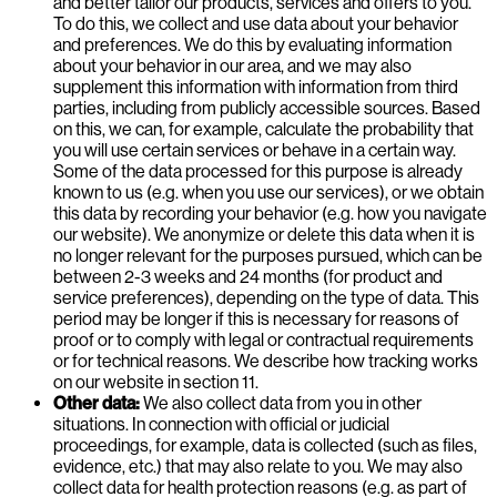
and better tailor our products, services and offers to you.
To do this, we collect and use data about your behavior
and preferences. We do this by evaluating information
about your behavior in our area, and we may also
supplement this information with information from third
parties, including from publicly accessible sources. Based
on this, we can, for example, calculate the probability that
you will use certain services or behave in a certain way.
Some of the data processed for this purpose is already
known to us (e.g. when you use our services), or we obtain
this data by recording your behavior (e.g. how you navigate
our website). We anonymize or delete this data when it is
no longer relevant for the purposes pursued, which can be
between 2-3 weeks and 24 months (for product and
service preferences), depending on the type of data. This
period may be longer if this is necessary for reasons of
proof or to comply with legal or contractual requirements
or for technical reasons. We describe how tracking works
on our website in section 11.
Other data:
We also collect data from you in other
situations. In connection with official or judicial
proceedings, for example, data is collected (such as files,
evidence, etc.) that may also relate to you. We may also
collect data for health protection reasons (e.g. as part of