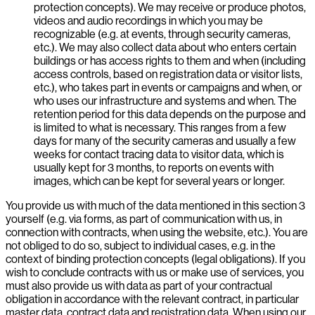
protection concepts). We may receive or produce photos,
videos and audio recordings in which you may be
recognizable (e.g. at events, through security cameras,
etc.). We may also collect data about who enters certain
buildings or has access rights to them and when (including
access controls, based on registration data or visitor lists,
etc.), who takes part in events or campaigns and when, or
who uses our infrastructure and systems and when. The
retention period for this data depends on the purpose and
is limited to what is necessary. This ranges from a few
days for many of the security cameras and usually a few
weeks for contact tracing data to visitor data, which is
usually kept for 3 months, to reports on events with
images, which can be kept for several years or longer.
You provide us with much of the data mentioned in this section 3
yourself (e.g. via forms, as part of communication with us, in
connection with contracts, when using the website, etc.). You are
not obliged to do so, subject to individual cases, e.g. in the
context of binding protection concepts (legal obligations). If you
wish to conclude contracts with us or make use of services, you
must also provide us with data as part of your contractual
obligation in accordance with the relevant contract, in particular
master data, contract data and registration data. When using our