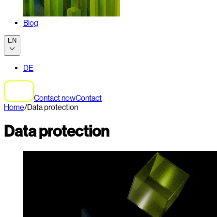
Blog
EN
DE
Contact now
Contact
Home
/
Data protection
Data protection