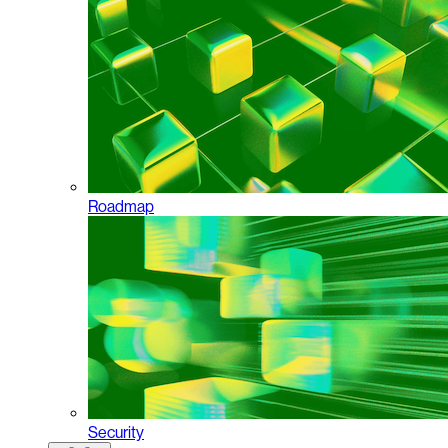
Roadmap
Security