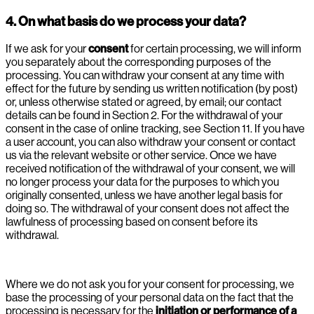
4. On what basis do we process your data?
If we ask for your
consent
for certain processing, we will inform
you separately about the corresponding purposes of the
processing. You can withdraw your consent at any time with
effect for the future by sending us written notification (by post)
or, unless otherwise stated or agreed, by email; our contact
details can be found in Section 2. For the withdrawal of your
consent in the case of online tracking, see Section 11. If you have
a user account, you can also withdraw your consent or contact
us via the relevant website or other service. Once we have
received notification of the withdrawal of your consent, we will
no longer process your data for the purposes to which you
originally consented, unless we have another legal basis for
doing so. The withdrawal of your consent does not affect the
lawfulness of processing based on consent before its
withdrawal.
Where we do not ask you for your consent for processing, we
base the processing of your personal data on the fact that the
processing is necessary for the
initiation or performance of a