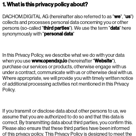
1. What is this privacy policy about?
DACHOM.DIGITAL AG (hereinafter also referred to as "
we
", "
us
")
collects and processes personal data concerning you or other
persons (so-called "
third parties
"). We use the term "
data
" here
synonymously with "
personal data
"
In this Privacy Policy, we describe what we do with your data
when you use
www.opendxp.io
(hereinafter "
Website
"),
purchase our services or products, otherwise engage with us
under a contract, communicate with us or otherwise deal with us.
Where appropriate, we will provide you with timely written notice
of additional processing activities not mentioned in this Privacy
Policy.
If you transmit or disclose data about other persons to us, we
assume that you are authorized to do so and that this data is
correct. By transmitting data about third parties, you confirm this.
Please also ensure that these third parties have been informed
of this privacy policy. This Privacy Policy is designed to meet the