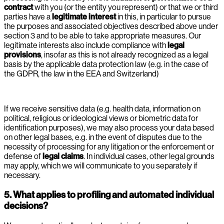
contract
with you (or the entity you represent) or that we or third
parties have a
legitimate interest
in this, in particular to pursue
the purposes and associated objectives described above under
section 3 and to be able to take appropriate measures. Our
legitimate interests also include compliance with
legal
provisions
, insofar as this is not already recognized as a legal
basis by the applicable data protection law (e.g. in the case of
the GDPR, the law in the EEA and Switzerland)
If we receive sensitive data (e.g. health data, information on
political, religious or ideological views or biometric data for
identification purposes), we may also process your data based
on other legal bases, e.g. in the event of disputes due to the
necessity of processing for any litigation or the enforcement or
defense of
legal claims
. In individual cases, other legal grounds
may apply, which we will communicate to you separately if
necessary.
5. What applies to profiling and automated individual
decisions?