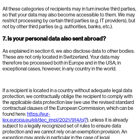
All these categories of recipients may in turn involve third parties,
so that your data may also become accessible to them. We may
restrict processing by certain third parties (e.g. IT providers), but
not by other third parties (e.g. authorities, banks, etc.).
7. Is your personal data also sent abroad?
As explained in section 6, we also disclose data to other bodies.
These are not only located in Switzerland. Your data may
therefore be processed both in Europe and in the USA; in
exceptional cases, however, in any country in the world.
If a recipient is located in a country without adequate legal data
protection, we contractually oblige the recipient to comply with
the applicable data protection law (we use the revised standard
contractual clauses of the European Commission, which can be
found here:
https://eur-
lex.europa.eu/eli/dec_impl/2021/914/oj?
), unless it is already
subject to a legally recognized set of rules to ensure data
protection and we cannot rely on an exemption provision. An
exception may apply in particular in the case of legal