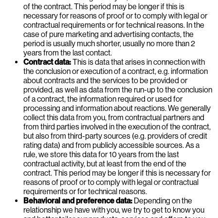
of the contract. This period may be longer if this is
necessary for reasons of proof or to comply with legal or
contractual requirements or for technical reasons. In the
case of pure marketing and advertising contacts, the
period is usually much shorter, usually no more than 2
years from the last contact.
Contract data:
This is data that arises in connection with
the conclusion or execution of a contract, e.g. information
about contracts and the services to be provided or
provided, as well as data from the run-up to the conclusion
of a contract, the information required or used for
processing and information about reactions. We generally
collect this data from you, from contractual partners and
from third parties involved in the execution of the contract,
but also from third-party sources (e.g. providers of credit
rating data) and from publicly accessible sources. As a
rule, we store this data for 10 years from the last
contractual activity, but at least from the end of the
contract. This period may be longer if this is necessary for
reasons of proof or to comply with legal or contractual
requirements or for technical reasons.
Behavioral and preference data:
Depending on the
relationship we have with you, we try to get to know you