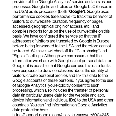
provider of the "Google Analytics" service and acts as our
processor. Google Ireland relies on Google LLC (based in
the USA) as its processor (both "
Google
"). Google uses
performance cookies (see above) to track the behavior of
visitors to our website (duration, frequency of pages
accessed, geographical origin of access, etc.) and
compiles reports for us on the use of our website on this
basis. We have configured the service so that the IP
addresses of visitors are truncated by Google in Europe
before being forwarded to the USA and therefore cannot
be traced. We have switched off the "Data sharing" and
"Signals" settings. Although we can assume that the
information we share with Google is not personal data for
Google, it is possible that Google can use this data for its
own purposes to draw conclusions about the identity of
visitors, create personal profiles and link this data to the
Google accounts of these persons. If you agree to the use
of Google Analytics, you explicitly consent to such
processing, which also includes the transfer of personal
data (in particular usage data for the website and app,
device information and individual IDs) to the USA and other
countries. You can find information on Google Analytics
data protection here
https://support.google.com/analytics/answer/6004245