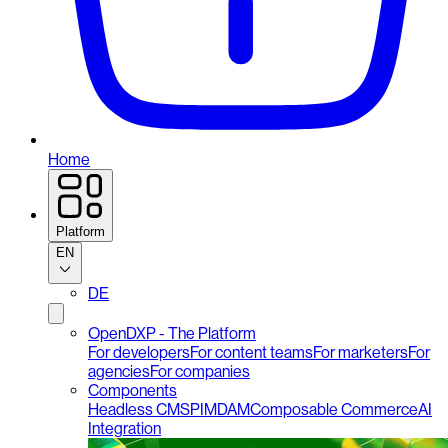
Home
Platform
EN
DE
OpenDXP - The Platform
For developers
For content teams
For marketers
For
agencies
For companies
Components
Headless CMS
PIM
DAM
Composable Commerce
AI
Integration