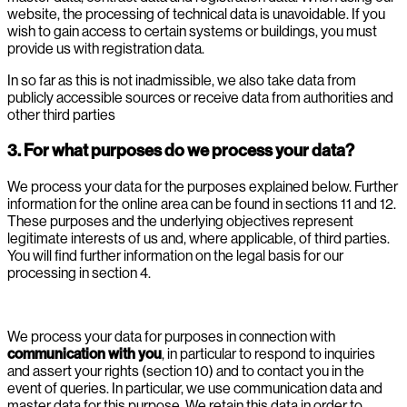
website, the processing of technical data is unavoidable. If you
wish to gain access to certain systems or buildings, you must
provide us with registration data.
In so far as this is not inadmissible, we also take data from
publicly accessible sources or receive data from authorities and
other third parties
3. For what purposes do we process your data?
We process your data for the purposes explained below. Further
information for the online area can be found in sections 11 and 12.
These purposes and the underlying objectives represent
legitimate interests of us and, where applicable, of third parties.
You will find further information on the legal basis for our
processing in section 4.
We process your data for purposes in connection with
communication with you
, in particular to respond to inquiries
and assert your rights (section 10) and to contact you in the
event of queries. In particular, we use communication data and
master data for this purpose. We retain this data in order to