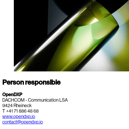
Person responsible
OpenDXP
DACHCOM - Communication LSA
9424 Rheineck
T +41 71 886 48 68
www.opendxp.io
contact@opendxp.io