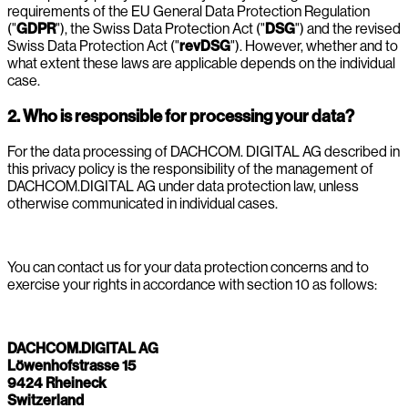
requirements of the EU General Data Protection Regulation
("
GDPR
"), the Swiss Data Protection Act ("
DSG
") and the revised
Swiss Data Protection Act ("
revDSG
"). However, whether and to
what extent these laws are applicable depends on the individual
case.
2. Who is responsible for processing your data?
For the data processing of DACHCOM. DIGITAL AG described in
this privacy policy is the responsibility of the management of
DACHCOM.DIGITAL AG under data protection law, unless
otherwise communicated in individual cases.
You can contact us for your data protection concerns and to
exercise your rights in accordance with section 10 as follows:
DACHCOM.DIGITAL AG
Löwenhofstrasse 15
9424 Rheineck
Switzerland