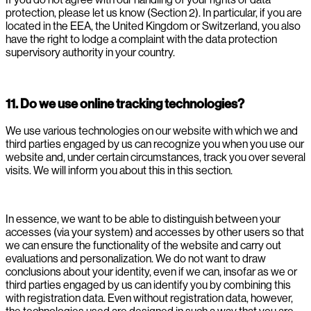
protection, please let us know (Section 2). In particular, if you are
located in the EEA, the United Kingdom or Switzerland, you also
have the right to lodge a complaint with the data protection
supervisory authority in your country.
11. Do we use online tracking technologies?
We use various technologies on our website with which we and
third parties engaged by us can recognize you when you use our
website and, under certain circumstances, track you over several
visits. We will inform you about this in this section.
In essence, we want to be able to distinguish between your
accesses (via your system) and accesses by other users so that
we can ensure the functionality of the website and carry out
evaluations and personalization. We do not want to draw
conclusions about your identity, even if we can, insofar as we or
third parties engaged by us can identify you by combining this
with registration data. Even without registration data, however,