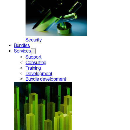
Security
Bundles
Services
Support
Consulting
Training
Development
Bundle development