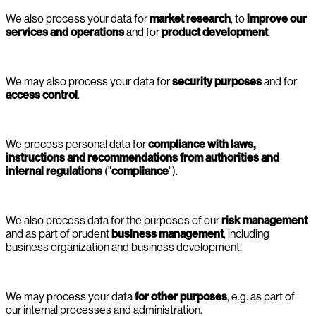
We also process your data for
market research
, to
improve our
services and operations
and for
product development
.
We may also process your data for
security purposes
and for
access control
.
We process personal data for
compliance with laws,
instructions and recommendations from authorities and
internal regulations
("
compliance
").
We also process data for the purposes of our
risk management
and as part of prudent
business management
, including
business organization and business development.
We may process your data
for other purposes
, e.g. as part of
our internal processes and administration.