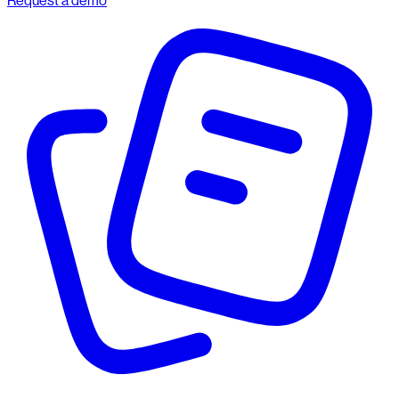
Request a demo