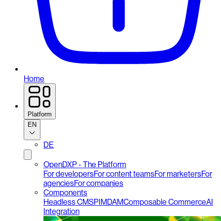
Home
Platform
EN
DE
OpenDXP - The Platform
For developers
For content teams
For marketers
For
agencies
For companies
Components
Headless CMS
PIM
DAM
Composable Commerce
AI
Integration