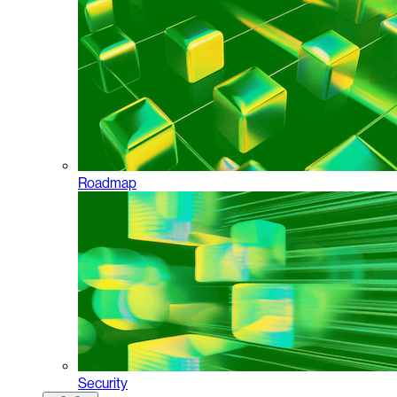
Roadmap
Security