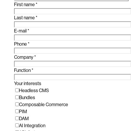
First name
*
Last name
*
E-mail
*
Phone
*
Company
*
Function
*
Your interests
Headless CMS
Bundles
Composable Commerce
PIM
DAM
AI Integration