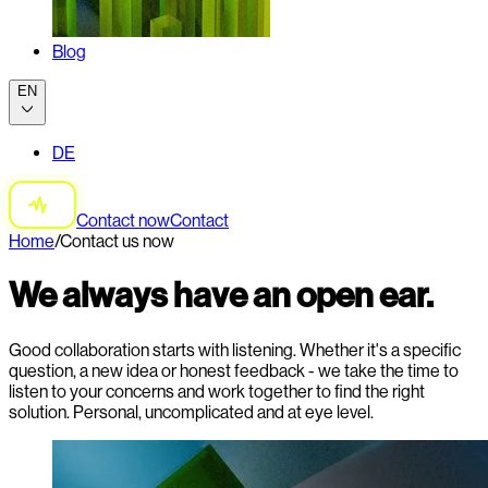
Blog
EN
DE
Contact now
Contact
Home
/
Contact us now
We always have an open ear.
Good collaboration starts with listening. Whether it's a specific
question, a new idea or honest feedback - we take the time to
listen to your concerns and work together to find the right
solution. Personal, uncomplicated and at eye level.