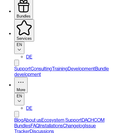
Bundles
Services
EN
DE
Support
Consulting
Training
Development
Bundle
development
More
EN
DE
Blog
About us
Ecosystem Support
DACHCOM
Bundles
FAQ
Installations
Changelog
Issue
Tracker
Discussions