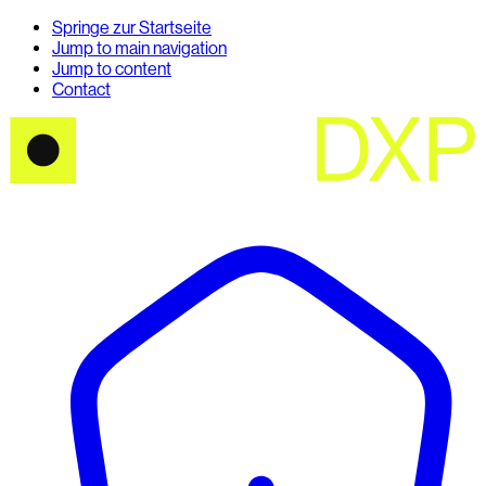
Springe zur Startseite
Jump to main navigation
Jump to content
Contact