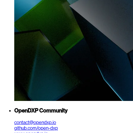
OpenDXP Community
contact@opendxp.io
github.com/open-dxp