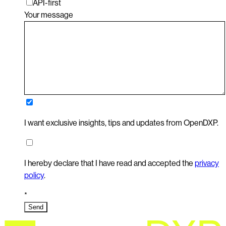
API-first
Your message
I want exclusive insights, tips and updates from OpenDXP.
I hereby declare that I have read and accepted the
privacy
policy
.
*
Send