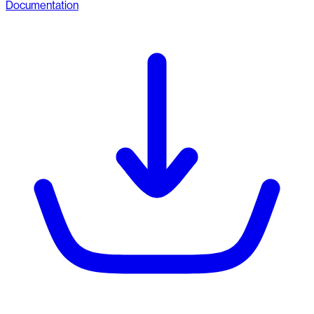
Documentation