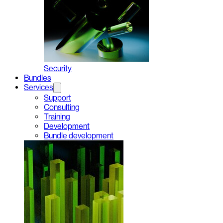
Security
Bundles
Services
Support
Consulting
Training
Development
Bundle development