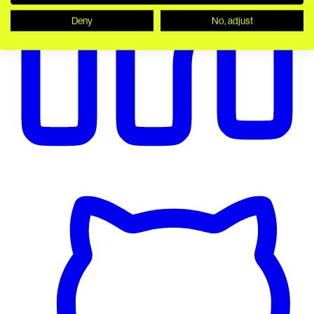
Deny
No, adjust