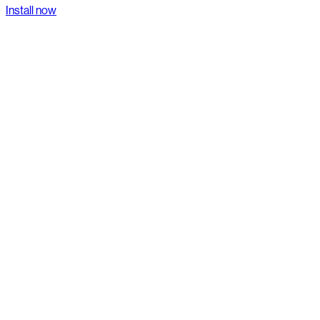
Install now