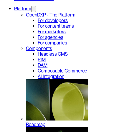
Platform
OpenDXP - The Platform
For developers
For content teams
For marketers
For agencies
For companies
Components
Headless CMS
PIM
DAM
Composable Commerce
AI Integration
Roadmap