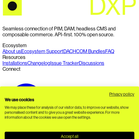
Seamless connection of PIM, DAM, headless CMS and
composable commerce. API-first. 100% open source.
Ecosystem
About us
Ecosystem Support
DACHCOM Bundles
FAQ
Resources
Installations
Changelog
Issue Tracker
Discussions
Connect
Privacy policy
We use cookies
We may place these for analysis of our visitor data, to improve our website, show
personalised content and to give you a great website experience. For more
information about the cookies we use open the settings.
Accept all