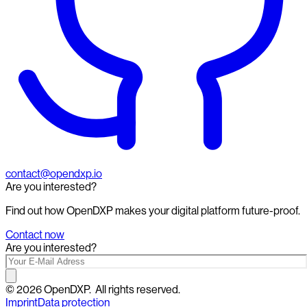
contact@opendxp.io
Are you interested?
Find out how OpenDXP makes your digital platform future-proof.
Contact now
Are you interested?
©
2026
OpenDXP.
All rights reserved.
Imprint
Data protection