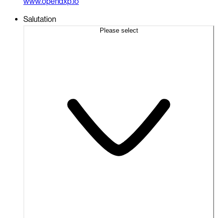
www.opendxp.io
Salutation
Please select