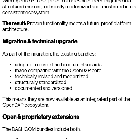
With OpenDXP, these proven bundles have been migrated in a
structured manner, technically modernized and transferred into a
consistent ecosystem.
The result:
Proven functionality meets a future-proof platform
architecture.
Migration & technical upgrade
As part of the migration, the existing bundles:
adapted to current architecture standards
made compatible with the OpenDXP core
technically revised and modernized
structurally standardized
documented and versioned
This means they are now available as an integrated part of the
OpenDXP ecosystem.
Open & proprietary extensions
The DACHCOM bundles include both: