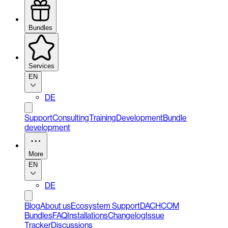
Bundles
Services
EN
DE
Support
Consulting
Training
Development
Bundle
development
More
EN
DE
Blog
About us
Ecosystem Support
DACHCOM
Bundles
FAQ
Installations
Changelog
Issue
Tracker
Discussions