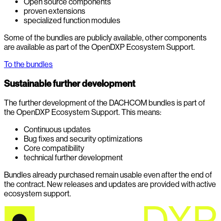
Open source components
proven extensions
specialized function modules
Some of the bundles are publicly available, other components
are available as part of the OpenDXP Ecosystem Support.
To the bundles
Sustainable further development
The further development of the DACHCOM bundles is part of
the OpenDXP Ecosystem Support. This means:
Continuous updates
Bug fixes and security optimizations
Core compatibility
technical further development
Bundles already purchased remain usable even after the end of
the contract. New releases and updates are provided with active
ecosystem support.