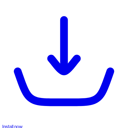
Install now