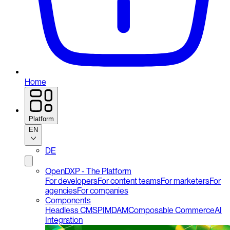
Home
Platform
EN
DE
OpenDXP - The Platform
For developers
For content teams
For marketers
For
agencies
For companies
Components
Headless CMS
PIM
DAM
Composable Commerce
AI
Integration