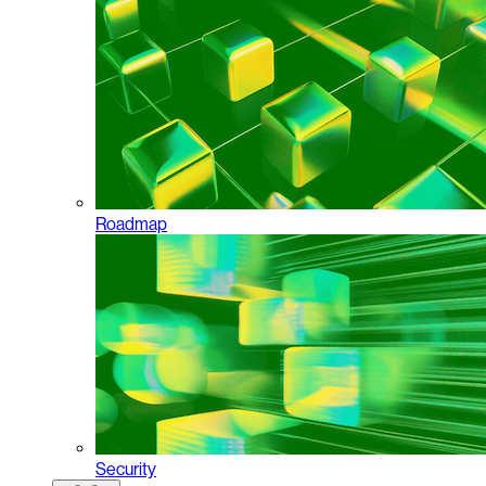
Roadmap
Security