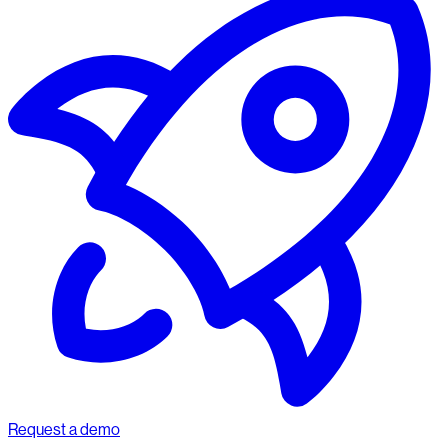
Request a demo