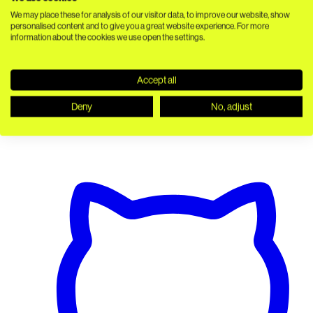
We may place these for analysis of our visitor data, to improve our website, show
personalised content and to give you a great website experience. For more
information about the cookies we use open the settings.
Accept all
Deny
No, adjust