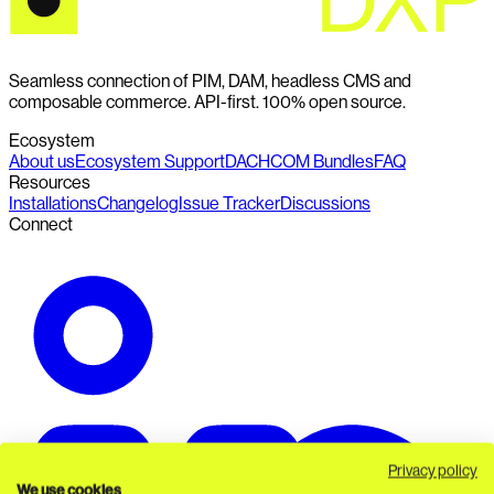
Seamless connection of PIM, DAM, headless CMS and
composable commerce. API-first. 100% open source.
Ecosystem
About us
Ecosystem Support
DACHCOM Bundles
FAQ
Resources
Installations
Changelog
Issue Tracker
Discussions
Connect
Privacy policy
We use cookies