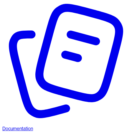
Documentation