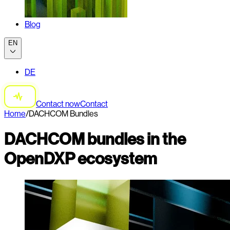
Blog
EN
DE
Contact now
Contact
Home
/
DACHCOM Bundles
DACHCOM bundles in the
OpenDXP ecosystem