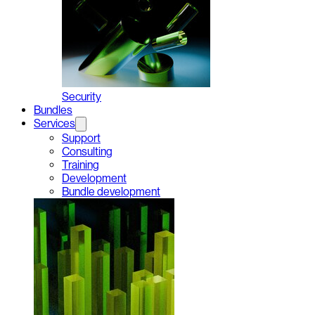
Security
Bundles
Services
Support
Consulting
Training
Development
Bundle development