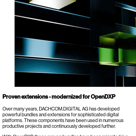
Proven extensions - modernized for OpenDXP
Over many years, DACHCOM.DIGITAL AG has developed
powerful bundles and extensions for sophisticated digital
platforms. These components have been used in numerous
productive projects and continuously developed further.