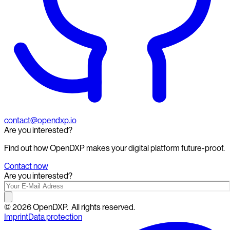
contact@opendxp.io
Are you interested?
Find out how OpenDXP makes your digital platform future-proof.
Contact now
Are you interested?
©
2026
OpenDXP.
All rights reserved.
Imprint
Data protection