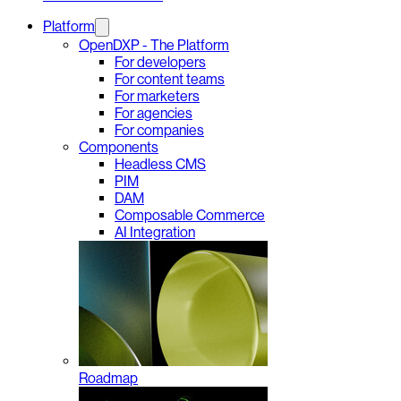
Platform
OpenDXP - The Platform
For developers
For content teams
For marketers
For agencies
For companies
Components
Headless CMS
PIM
DAM
Composable Commerce
AI Integration
Roadmap