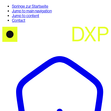
Springe zur Startseite
Jump to main navigation
Jump to content
Contact