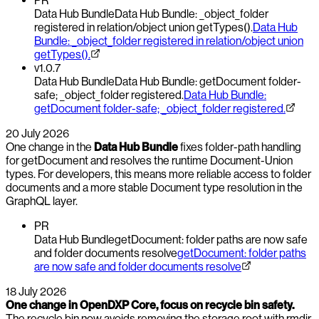
PR
Data Hub Bundle
Data Hub Bundle: _object_folder
registered in relation/object union getTypes().
Data Hub
Bundle: _object_folder registered in relation/object union
getTypes().
v1.0.7
Data Hub Bundle
Data Hub Bundle: getDocument folder-
safe; _object_folder registered.
Data Hub Bundle:
getDocument folder-safe; _object_folder registered.
20 July 2026
One change in the
Data Hub Bundle
fixes folder-path handling
for getDocument and resolves the runtime Document-Union
types. For developers, this means more reliable access to folder
documents and a more stable Document type resolution in the
GraphQL layer.
PR
Data Hub Bundle
getDocument: folder paths are now safe
and folder documents resolve
getDocument: folder paths
are now safe and folder documents resolve
18 July 2026
One change in OpenDXP Core, focus on recycle bin safety.
The recycle bin now avoids removing the storage root with rmdir,