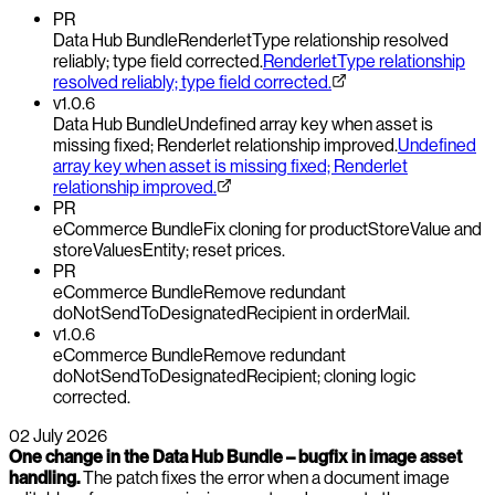
PR
Data Hub Bundle
RenderletType relationship resolved
reliably; type field corrected.
RenderletType relationship
resolved reliably; type field corrected.
v1.0.6
Data Hub Bundle
Undefined array key when asset is
missing fixed; Renderlet relationship improved.
Undefined
array key when asset is missing fixed; Renderlet
relationship improved.
PR
eCommerce Bundle
Fix cloning for productStoreValue and
storeValuesEntity; reset prices.
PR
eCommerce Bundle
Remove redundant
doNotSendToDesignatedRecipient in orderMail.
v1.0.6
eCommerce Bundle
Remove redundant
doNotSendToDesignatedRecipient; cloning logic
corrected.
02 July 2026
One change in the Data Hub Bundle – bugfix in image asset
handling.
The patch fixes the error when a document image