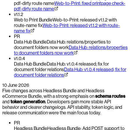
pdf-dirty route name
Web-to-Print: fixed printpage check-
pdf-dirty route name
v1.1.2
Web to Print Bundle
Web-to-Print: released v1.1.2 with
route-name fix
Web-to-Print: released v1.1.2 with route-
name fix
PR
Data Hub Bundle
Data Hub: relations/properties to
document folders now work
Data Hub: relations/properties
to document folders now work
v1.0.4
Data Hub Bundle
Data Hub: v1.0.4 released; fix for
document folder relations
Data Hub: v1.0.4 released; fix for
document folder relations
10 June 2026
Five changes across Headless Bundle and Headless
eCommerce Bundle, with a strong emphasis on
schema routes
and
token generation
. Developers gain more stable API
behavior and clearer changelogs. API stability, token logic, and
release communication were the main focus today.
PR
Headless Bundle
Headless Bundle: Add POST support to