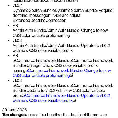
adjust ExtendedDoctrineConnection
v1.0.4
Dynamic Search Bundle
Dynamic Search Bundle: Require
doctrine-messenger ^7.4.14 and adjust
ExtendedDoctrineConnection
PR
Admin Auth Bundle
Admin Auth Bundle: Change to new
CSS color variable prefix naming
v1.0.2
Admin Auth Bundle
Admin Auth Bundle: Update to v1.0.2
with new CSS color variable prefix
PR
eCommerce Framework Bundle
eCommerce Framework
Bundle: Change to new CSS color variable prefix
naming
eCommerce Framework Bundle: Change to new
CSS color variable prefix naming
v1.0.2
eCommerce Framework Bundle
eCommerce Framework
Bundle: Update to v1.0.2 with new CSS color variable
prefix
eCommerce Framework Bundle: Update to v1.0.2
with new CSS color variable prefix
29 June 2026
Ten changes
across four bundles; the dominant themes are