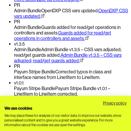
PR
Admin Bundle
OpenDXP CSS vars updated.
OpenDXP CSS
vars updated.
PR
Admin Bundle
Guards added for read/get operations in
controllers and assets.
Guards added for read/get
operations in controllers and assets.
v1.3.5
Admin Bundle
Admin Bundle v1.3.5 – CSS vars adjusted;
read/get guards added.
Admin Bundle v1.3.5 – CSS vars
adjusted; read/get guards added.
PR
Payum Stripe Bundle
Corrected typos in class and
interface names from LinetItem to LineItem.
v1.0.1
Payum Stripe Bundle
Payum Stripe Bundle v1.0.1 –
LinetItem to LineItem corrected.
Privacy policy
09 July 2026
We use cookies
Three changes in two bundles, focused on stability in
eCommerce and payments.
The eCommerce updates address
We may place these for analysis of our visitor data, to improve our website, show
document retrieval and address formatter references; a bugfix
personalised content and to give you a great website experience. For more
information about the cookies we use open the settings.
ensures mailDocumentId is cast correctly. The Payum Stripe