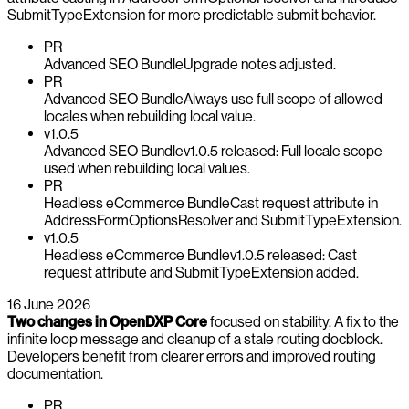
SubmitTypeExtension for more predictable submit behavior.
PR
Advanced SEO Bundle
Upgrade notes adjusted.
PR
Advanced SEO Bundle
Always use full scope of allowed
locales when rebuilding local value.
v1.0.5
Advanced SEO Bundle
v1.0.5 released: Full locale scope
used when rebuilding local values.
PR
Headless eCommerce Bundle
Cast request attribute in
AddressFormOptionsResolver and SubmitTypeExtension.
v1.0.5
Headless eCommerce Bundle
v1.0.5 released: Cast
request attribute and SubmitTypeExtension added.
16 June 2026
Two changes in OpenDXP Core
focused on stability. A fix to the
infinite loop message and cleanup of a stale routing docblock.
Developers benefit from clearer errors and improved routing
documentation.
PR