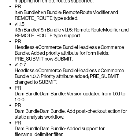
mapping for remote routes supported.
PR
i18n Bundle
i18n Bundle: RemoteRouteModifier and
REMOTE_ROUTE type added.
v1.1.5
i18n Bundle
i18n Bundle v1.1.5: RemoteRouteModifier and
REMOTE_ROUTE type support.
PR
Headless eCommerce Bundle
Headless eCommerce
Bundle: Added priority attribute for form fields;
PRE_SUBMIT now SUBMIT.
v1.0.7
Headless eCommerce Bundle
Headless eCommerce
Bundle 1.0.7: Priority attribute added; PRE_SUBMIT
changed to SUBMIT.
PR
Dam Bundle
Dam Bundle: Version updated from 1.0.1 to
1.0.0.
PR
Dam Bundle
Dam Bundle: Add post-checkout action for
static analysis workflow.
PR
Dam Bundle
Dam Bundle: Added support for
filename_delimiter filter.