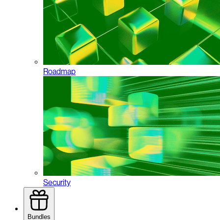
Roadmap
Security
Bundles