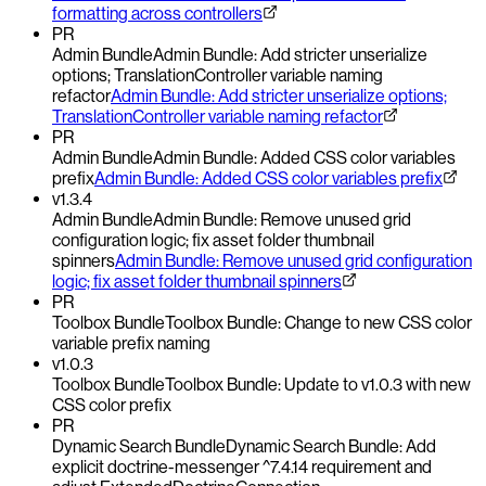
formatting across controllers
PR
Admin Bundle
Admin Bundle: Add stricter unserialize
options; TranslationController variable naming
refactor
Admin Bundle: Add stricter unserialize options;
TranslationController variable naming refactor
PR
Admin Bundle
Admin Bundle: Added CSS color variables
prefix
Admin Bundle: Added CSS color variables prefix
v1.3.4
Admin Bundle
Admin Bundle: Remove unused grid
configuration logic; fix asset folder thumbnail
spinners
Admin Bundle: Remove unused grid configuration
logic; fix asset folder thumbnail spinners
PR
Toolbox Bundle
Toolbox Bundle: Change to new CSS color
variable prefix naming
v1.0.3
Toolbox Bundle
Toolbox Bundle: Update to v1.0.3 with new
CSS color prefix
PR
Dynamic Search Bundle
Dynamic Search Bundle: Add
explicit doctrine-messenger ^7.4.14 requirement and