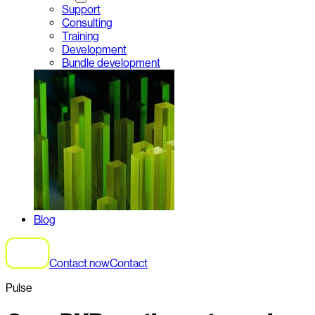
Support
Consulting
Training
Development
Bundle development
Blog
Contact now
Contact
Pulse