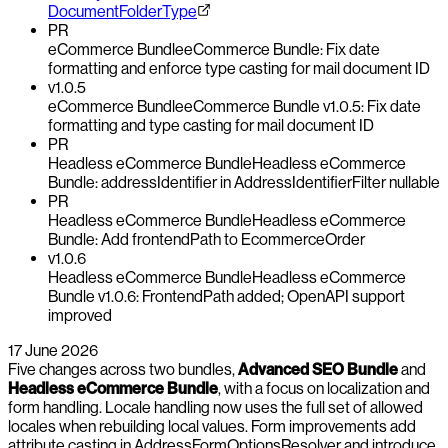
DocumentFolderType
PR
eCommerce Bundle
eCommerce Bundle: Fix date
formatting and enforce type casting for mail document ID
v1.0.5
eCommerce Bundle
eCommerce Bundle v1.0.5: Fix date
formatting and type casting for mail document ID
PR
Headless eCommerce Bundle
Headless eCommerce
Bundle: addressIdentifier in AddressIdentifierFilter nullable
PR
Headless eCommerce Bundle
Headless eCommerce
Bundle: Add frontendPath to EcommerceOrder
v1.0.6
Headless eCommerce Bundle
Headless eCommerce
Bundle v1.0.6: FrontendPath added; OpenAPI support
improved
17 June 2026
Five changes across two bundles,
Advanced SEO Bundle
and
Headless eCommerce Bundle
, with a focus on localization and
form handling. Locale handling now uses the full set of allowed
locales when rebuilding local values. Form improvements add
attribute casting in AddressFormOptionsResolver and introduce