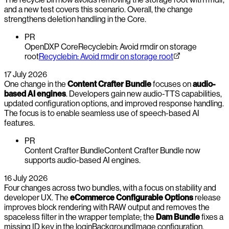
and a new test covers this scenario. Overall, the change
strengthens deletion handling in the Core.
PR
OpenDXP Core
Recyclebin: Avoid rmdir on storage
root
Recyclebin: Avoid rmdir on storage root
17 July 2026
One change in the
Content Crafter Bundle
focuses on
audio-
based AI engines
. Developers gain new audio-TTS capabilities,
updated configuration options, and improved response handling.
The focus is to enable seamless use of speech-based AI
features.
PR
Content Crafter Bundle
Content Crafter Bundle now
supports audio-based AI engines.
16 July 2026
Four changes across two bundles, with a focus on stability and
developer UX. The
eCommerce Configurable Options
release
improves block rendering with RAW output and removes the
spaceless filter in the wrapper template; the
Dam Bundle
fixes a
missing ID key in the loginBackgroundImage configuration.