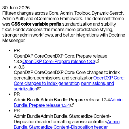
30 June 2026
Fifteen changes across Core, Admin, Toolbox, Dynamic Search,
Admin Auth, and eCommerce Framework. The dominant theme
was
CSS color variable prefix
standardization and stability
fixes. For developers this means more predictable styling,
stronger admin workflows, and better integrations with Doctrine
Messenger.
PR
OpenDXP Core
OpenDXP Core: Prepare release
1.3.3
OpenDXP Core: Prepare release 1.3.3
v1.3.3
OpenDXP Core
OpenDXP Core: Core changes to index
generation, permissions, and serialization
OpenDXP Core:
Core changes to index generation, permissions, and
serialization
PR
Admin Bundle
Admin Bundle: Prepare release 1.3.4
Admin
Bundle: Prepare release 1.3.4
PR
Admin Bundle
Admin Bundle: Standardize Content-
Disposition header formatting across controllers
Admin
Bundle: Standardize Content-Disposition header