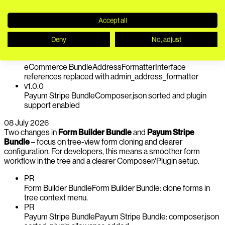
Bundle release sorts composer.json and enables plugin support
for smoother deployments.
Accept all
PR
eCommerce Bundle
mailDocumentId is now cast to the
Deny
No, adjust
correct type to ensure documents are retrieved reliably
v1.0.7
eCommerce Bundle
AddressFormatterInterface
references replaced with admin_address_formatter
v1.0.0
Payum Stripe Bundle
Composer.json sorted and plugin
support enabled
08 July 2026
Two changes in
Form Builder Bundle
and
Payum Stripe
Bundle
– focus on tree-view form cloning and clearer
configuration. For developers, this means a smoother form
workflow in the tree and a clearer Composer/Plugin setup.
PR
Form Builder Bundle
Form Builder Bundle: clone forms in
tree context menu.
PR
Payum Stripe Bundle
Payum Stripe Bundle: composer.json