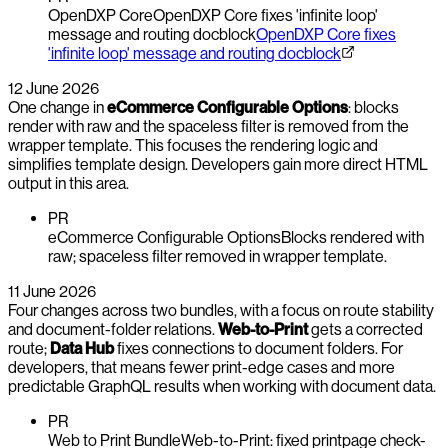
OpenDXP Core
OpenDXP Core fixes 'infinite loop'
message and routing docblock
OpenDXP Core fixes
'infinite loop' message and routing docblock
12 June 2026
One change in
eCommerce Configurable Options
: blocks
render with raw and the spaceless filter is removed from the
wrapper template. This focuses the rendering logic and
simplifies template design. Developers gain more direct HTML
output in this area.
PR
eCommerce Configurable Options
Blocks rendered with
raw; spaceless filter removed in wrapper template.
11 June 2026
Four changes across two bundles, with a focus on route stability
and document-folder relations.
Web-to-Print
gets a corrected
route;
Data Hub
fixes connections to document folders. For
developers, that means fewer print-edge cases and more
predictable GraphQL results when working with document data.
PR
Web to Print Bundle
Web-to-Print: fixed printpage check-