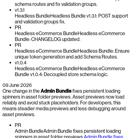
schema routes and fix validation groups.
v1.3.1
Headless Bundle
Headless Bundle v1.3.1: POST support
and validation groups fix.
PR
Headless eCommerce Bundle
Headless eCommerce
Bundle: CHANGELOG updated.
PR
Headless eCommerce Bundle
Headless Bundle: Ensure
unique token generation and add Schema Routes.
v1.0.4
Headless eCommerce Bundle
Headless eCommerce
Bundle v1.0.4: Decoupled store schema logic.
09 June 2026
One change in the
Admin Bundle
fixes persistent loading
spinners in asset folder previews. Asset previews now load
reliably and avoid stuck placeholders. For developers, this
means steadier media previews and less debugging around
asset previews.
PR
Admin Bundle
Admin Bundle fixes persistent loading
spinners in asset folder previews.
Admin Bundle fixes