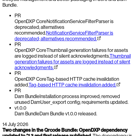
Bundle.
PR
OpenDXP Core
NotificationServiceFilterParser is
deprecated; alternatives
recommended.
NotificationServiceFilterParser is
deprecated; alternatives recommended.
PR
OpenDXP Core
Thumbnail generation failures for assets
are logged instead of silent acknowledgments.
Thumbnail
generation failures for assets are logged instead of silent
acknowledgments.
PR
OpenDXP Core
Tag-based HTTP cache invalidation
added.
Tag-based HTTP cache invalidation added.
PR
Dam Bundle
Installation process improved; removed
unused DamUser_export config; requirements updated.
v1.0.0
Dam Bundle
Dam Bundle v1.0.0 released.
14 July 2026
Two changes in the Qrcode Bundle: OpenDXP dependency
updated to ^1.3 and first release published.
The dependency is