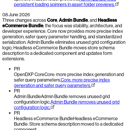
persistent loading spinners in asset folder previews.
08 June 2026
Three changes across
Core
,
Admin Bundle
, and
Headless
eCommerce Bundle
; the focus was stability, architecture, and
developer experience. Core now provides more precise index
generation, safer query parameter handling, and standardized
serialization. Admin Bundle eliminates unused grid configuration
logic; Headless eCommerce Bundle moves store schema
description to a dedicated component and updates form
extensions.
PR
OpenDXP Core
Core: more precise index generation and
safer query parameters.
Core: more precise index
generation and safer query parameters.
PR
Admin Bundle
Admin Bundle removes unused grid
configuration logic.
Admin Bundle removes unused grid
configuration logic.
PR
Headless eCommerce Bundle
Headless eCommerce
Bundle: Store schema description moved to a dedicated
component.