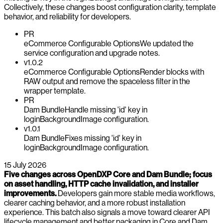
Collectively, these changes boost configuration clarity, template
behavior, and reliability for developers.
PR
eCommerce Configurable Options
We updated the
service configuration and upgrade notes.
v1.0.2
eCommerce Configurable Options
Render blocks with
RAW output and remove the spaceless filter in the
wrapper template.
PR
Dam Bundle
Handle missing 'id' key in
loginBackgroundImage configuration.
v1.0.1
Dam Bundle
Fixes missing 'id' key in
loginBackgroundImage configuration.
15 July 2026
Five changes across OpenDXP Core and Dam Bundle; focus
on asset handling, HTTP cache invalidation, and installer
improvements.
Developers gain more stable media workflows,
clearer caching behavior, and a more robust installation
experience. This batch also signals a move toward clearer API
lifecycle management and better packaging in Core and Dam