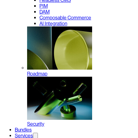
Headless CMS
PIM
DAM
Composable Commerce
AI Integration
Roadmap
Security
Bundles
Services