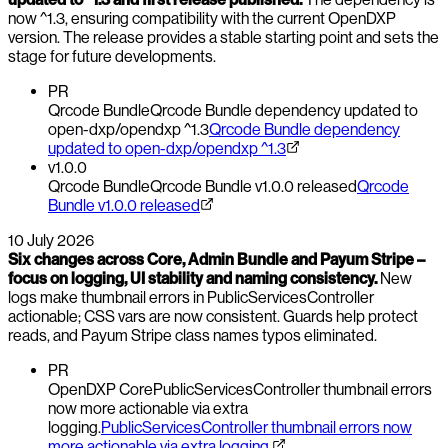
now ^1.3, ensuring compatibility with the current OpenDXP
version. The release provides a stable starting point and sets the
stage for future developments.
PR
Qrcode Bundle
Qrcode Bundle dependency updated to
open-dxp/opendxp ^1.3
Qrcode Bundle dependency
updated to open-dxp/opendxp ^1.3
v1.0.0
Qrcode Bundle
Qrcode Bundle v1.0.0 released
Qrcode
Bundle v1.0.0 released
10 July 2026
Six changes across Core, Admin Bundle and Payum Stripe –
focus on logging, UI stability and naming consistency.
New
logs make thumbnail errors in PublicServicesController
actionable; CSS vars are now consistent. Guards help protect
reads, and Payum Stripe class names typos eliminated.
PR
OpenDXP Core
PublicServicesController thumbnail errors
now more actionable via extra
logging.
PublicServicesController thumbnail errors now
more actionable via extra logging.