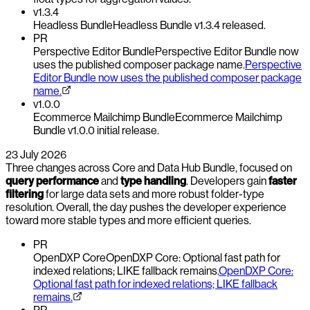
v1.3.4
Headless Bundle
Headless Bundle v1.3.4 released.
PR
Perspective Editor Bundle
Perspective Editor Bundle now
uses the published composer package name.
Perspective
Editor Bundle now uses the published composer package
name.
v1.0.0
Ecommerce Mailchimp Bundle
Ecommerce Mailchimp
Bundle v1.0.0 initial release.
23 July 2026
Three changes across Core and Data Hub Bundle, focused on
query performance
and
type handling
. Developers gain
faster
filtering
for large data sets and more robust folder-type
resolution. Overall, the day pushes the developer experience
toward more stable types and more efficient queries.
PR
OpenDXP Core
OpenDXP Core: Optional fast path for
indexed relations; LIKE fallback remains.
OpenDXP Core:
Optional fast path for indexed relations; LIKE fallback
remains.