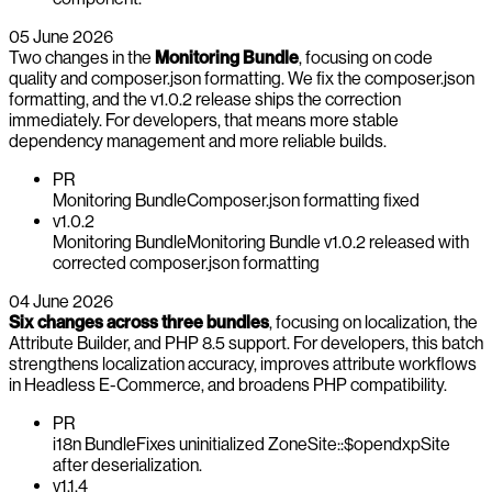
05 June 2026
Two changes in the
Monitoring Bundle
, focusing on code
quality and composer.json formatting. We fix the composer.json
formatting, and the v1.0.2 release ships the correction
immediately. For developers, that means more stable
dependency management and more reliable builds.
PR
Monitoring Bundle
Composer.json formatting fixed
v1.0.2
Monitoring Bundle
Monitoring Bundle v1.0.2 released with
corrected composer.json formatting
04 June 2026
Six changes across three bundles
, focusing on localization, the
Attribute Builder, and PHP 8.5 support. For developers, this batch
strengthens localization accuracy, improves attribute workflows
in Headless E-Commerce, and broadens PHP compatibility.
PR
i18n Bundle
Fixes uninitialized ZoneSite::$opendxpSite
after deserialization.
v1.1.4