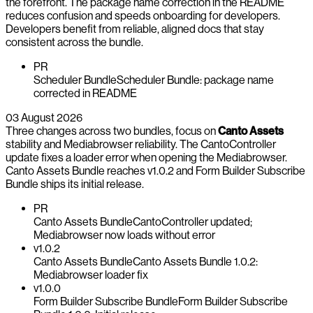
the forefront. The package name correction in the README
reduces confusion and speeds onboarding for developers.
Developers benefit from reliable, aligned docs that stay
consistent across the bundle.
PR
Scheduler Bundle
Scheduler Bundle: package name
corrected in README
03 August 2026
Three changes across two bundles, focus on
Canto Assets
stability and Mediabrowser reliability. The CantoController
update fixes a loader error when opening the Mediabrowser.
Canto Assets Bundle reaches v1.0.2 and Form Builder Subscribe
Bundle ships its initial release.
PR
Canto Assets Bundle
CantoController updated;
Mediabrowser now loads without error
v1.0.2
Canto Assets Bundle
Canto Assets Bundle 1.0.2:
Mediabrowser loader fix
v1.0.0
Form Builder Subscribe Bundle
Form Builder Subscribe