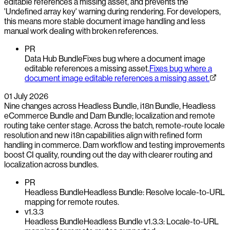
editable references a missing asset, and prevents the
'Undefined array key' warning during rendering. For developers,
this means more stable document image handling and less
manual work dealing with broken references.
PR
Data Hub Bundle
Fixes bug where a document image
editable references a missing asset.
Fixes bug where a
document image editable references a missing asset.
01 July 2026
Nine changes across Headless Bundle, i18n Bundle, Headless
eCommerce Bundle and Dam Bundle; localization and remote
routing take center stage. Across the batch, remote-route locale
resolution and new i18n capabilities align with refined form
handling in commerce. Dam workflow and testing improvements
boost CI quality, rounding out the day with clearer routing and
localization across bundles.
PR
Headless Bundle
Headless Bundle: Resolve locale-to-URL
mapping for remote routes.
v1.3.3
Headless Bundle
Headless Bundle v1.3.3: Locale-to-URL