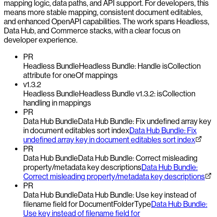
mapping logic, data paths, and API support. For developers, this
means more stable mapping, consistent document editables,
and enhanced OpenAPI capabilities. The work spans Headless,
Data Hub, and Commerce stacks, with a clear focus on
developer experience.
PR
Headless Bundle
Headless Bundle: Handle isCollection
attribute for oneOf mappings
v1.3.2
Headless Bundle
Headless Bundle v1.3.2: isCollection
handling in mappings
PR
Data Hub Bundle
Data Hub Bundle: Fix undefined array key
in document editables sort index
Data Hub Bundle: Fix
undefined array key in document editables sort index
PR
Data Hub Bundle
Data Hub Bundle: Correct misleading
property/metadata key descriptions
Data Hub Bundle:
Correct misleading property/metadata key descriptions
PR
Data Hub Bundle
Data Hub Bundle: Use key instead of
filename field for DocumentFolderType
Data Hub Bundle:
Use key instead of filename field for