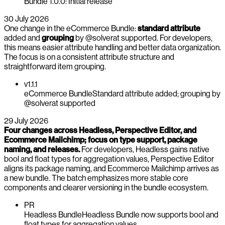
Bundle 1.0.0: Initial release
30 July 2026
One change in the eCommerce Bundle:
standard attribute
added and
grouping
by @solverat supported. For developers,
this means easier attribute handling and better data organization.
The focus is on a consistent attribute structure and
straightforward item grouping.
v1.1.1
eCommerce Bundle
Standard attribute added; grouping by
@solverat supported
29 July 2026
Four changes across Headless, Perspective Editor, and
Ecommerce Mailchimp; focus on type support, package
naming, and releases.
For developers, Headless gains native
bool and float types for aggregation values, Perspective Editor
aligns its package naming, and Ecommerce Mailchimp arrives as
a new bundle. The batch emphasizes more stable core
components and clearer versioning in the bundle ecosystem.
PR
Headless Bundle
Headless Bundle now supports bool and
float types for aggregation values.