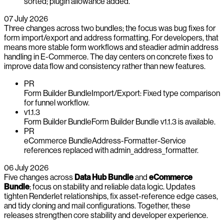
sorted; plugin allowance added.
07 July 2026
Three changes across two bundles; the focus was bug fixes for
form import/export and address formatting. For developers, that
means more stable form workflows and steadier admin address
handling in E-Commerce. The day centers on concrete fixes to
improve data flow and consistency rather than new features.
PR
Form Builder Bundle
Import/Export: Fixed type comparison
for funnel workflow.
v1.1.3
Form Builder Bundle
Form Builder Bundle v1.1.3 is available.
PR
eCommerce Bundle
Address-Formatter-Service
references replaced with admin_address_formatter.
06 July 2026
Five changes across
Data Hub Bundle
and
eCommerce
Bundle
; focus on stability and reliable data logic. Updates
tighten Renderlet relationships, fix asset-reference edge cases,
and tidy cloning and mail configurations. Together, these
releases strengthen core stability and developer experience.