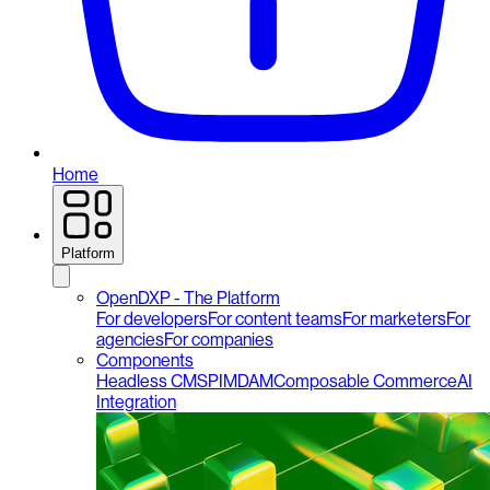
Home
Platform
OpenDXP - The Platform
For developers
For content teams
For marketers
For
agencies
For companies
Components
Headless CMS
PIM
DAM
Composable Commerce
AI
Integration