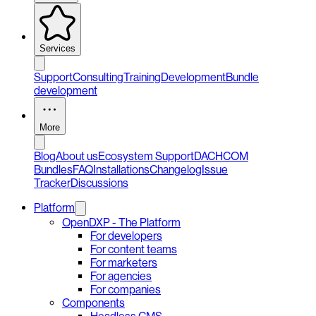
Services
Support
Consulting
Training
Development
Bundle
development
More
Blog
About us
Ecosystem Support
DACHCOM
Bundles
FAQ
Installations
Changelog
Issue
Tracker
Discussions
Platform
OpenDXP - The Platform
For developers
For content teams
For marketers
For agencies
For companies
Components