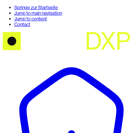
Springe zur Startseite
Jump to main navigation
Jump to content
Contact