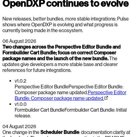
OpenDXP continues to evolve
New releases, better bundles, more stable integrations: Pulse
shows where OpenDXP is evolving and what progress is
currently being made in the ecosystem.
06 August 2026
Two changes across the Perspective Editor Bundle and
Formbuilder Cart Bundle; focus on correct Composer
package names and the launch of the new bundle.
The
updates give developers a more stable base and clearer
references for future integrations.
v1.0.2
Perspective Editor Bundle
Perspective Editor Bundle:
Composer package name updated.
Perspective Editor
Bundle: Composer package name updated.
v1.0.0
Formbuilder Cart Bundle
Formbuilder Cart Bundle: Initial
release.
04 August 2026
One change in the
Scheduler Bundle
: documentation clarity at