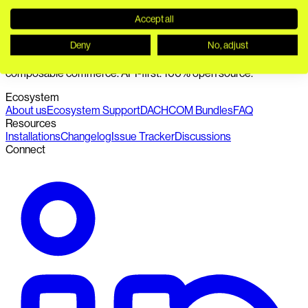
Accept all
Deny
No, adjust
Seamless connection of PIM, DAM, headless CMS and
composable commerce. API-first. 100% open source.
Ecosystem
About us
Ecosystem Support
DACHCOM Bundles
FAQ
Resources
Installations
Changelog
Issue Tracker
Discussions
Connect