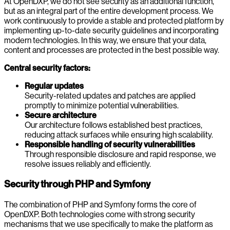
At OpenDXP, we do not see security as an additional function,
but as an integral part of the entire development process. We
work continuously to provide a stable and protected platform by
implementing up-to-date security guidelines and incorporating
modern technologies. In this way, we ensure that your data,
content and processes are protected in the best possible way.
Central security factors:
Regular updates
Security-related updates and patches are applied
promptly to minimize potential vulnerabilities.
Secure architecture
Our architecture follows established best practices,
reducing attack surfaces while ensuring high scalability.
Responsible handling of security vulnerabilities
Through responsible disclosure and rapid response, we
resolve issues reliably and efficiently.
Security through PHP and Symfony
The combination of PHP and Symfony forms the core of
OpenDXP. Both technologies come with strong security
mechanisms that we use specifically to make the platform as