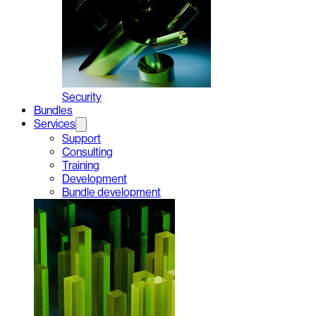
Security
Bundles
Services
Support
Consulting
Training
Development
Bundle development