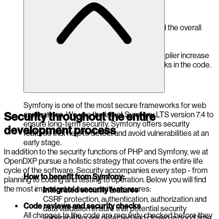
How to benefit from PHP 8.5:
Performance and stability
Security vulnerabilities are closed and the overall
stability of the platform is improved.
Improved security functions
Modern features such as the JIT compiler increase
performance and reduce potential risks in the code.
Symfony is one of the most secure frameworks for web
applications. We use the latest Symfony LTS version 7.4 to
Security throughout the entire
ensure long-term security. Symfony offers security
development process
features that help to detect and avoid vulnerabilities at an
early stage.
In addition to the security functions of PHP and Symfony, we at
OpenDXP pursue a holistic strategy that covers the entire life
cycle of the software. Security accompanies every step - from
How to benefit from Symfony:
planning to coding and testing to operation. Below you will find
the most important of our security measures:
Integrated security features
CSRF protection, authentication, authorization and
Code reviews and security checks
data validation ensure that potential security
All changes to the code are regularly checked before they
vulnerabilities are detected and closed in good time.