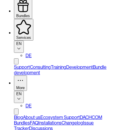
Bundles
Services
EN
DE
Support
Consulting
Training
Development
Bundle
development
More
EN
DE
Blog
About us
Ecosystem Support
DACHCOM
Bundles
FAQ
Installations
Changelog
Issue
Tracker
Discussions