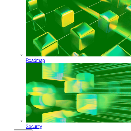
Roadmap
Security