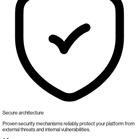
Secure architecture
Proven security mechanisms reliably protect your platform from
external threats and internal vulnerabilities.