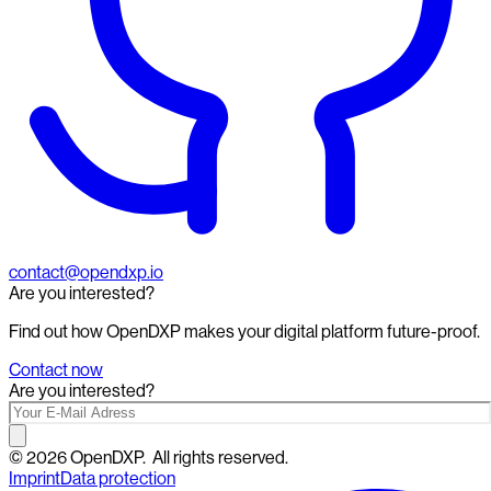
contact@opendxp.io
Are you interested?
Find out how OpenDXP makes your digital platform future-proof.
Contact now
Are you interested?
©
2026
OpenDXP.
All rights reserved.
Imprint
Data protection