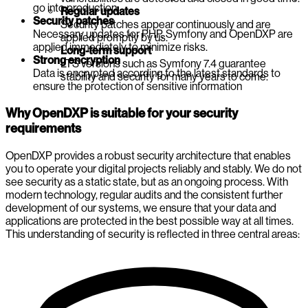
go into production.
Regular updates
Security patches
Security patches appear continuously and are
Necessary updates for PHP, Symfony and OpenDXP are
applied promptly by us.
applied immediately to minimize risks.
Long-term support
Strong encryption
LTS versions such as Symfony 7.4 guarantee
Data is encrypted according to the latest standards to
stability and security for many years to come.
ensure the protection of sensitive information
Why OpenDXP is suitable for your security
requirements
OpenDXP provides a robust security architecture that enables
you to operate your digital projects reliably and stably. We do not
see security as a static state, but as an ongoing process. With
modern technology, regular audits and the consistent further
development of our systems, we ensure that your data and
applications are protected in the best possible way at all times.
This understanding of security is reflected in three central areas: