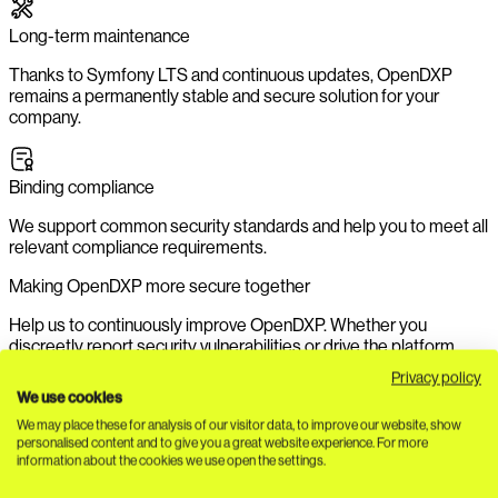
Long-term maintenance
Thanks to Symfony LTS and continuous updates, OpenDXP
remains a permanently stable and secure solution for your
company.
Binding compliance
We support common security standards and help you to meet all
relevant compliance requirements.
Making OpenDXP more secure together
Help us to continuously improve OpenDXP. Whether you
discreetly report security vulnerabilities or drive the platform
forward with valuable contributions - your contribution
Privacy policy
strengthens our growing community. Discover in our
security
We use cookies
guidelines
how you can submit
issues
to us securely and
We may place these for analysis of our visitor data, to improve our website, show
confidentially.
personalised content and to give you a great website experience. For more
information about the cookies we use open the settings.
Contribute to safety now