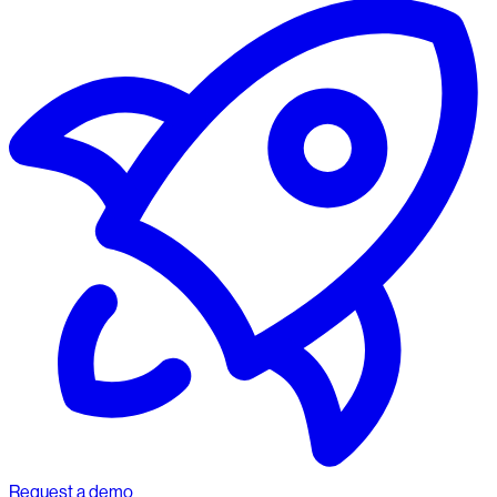
Request a demo