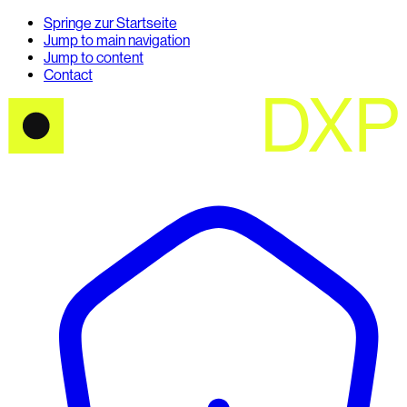
Springe zur Startseite
Jump to main navigation
Jump to content
Contact