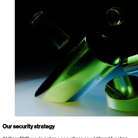
Our security strategy