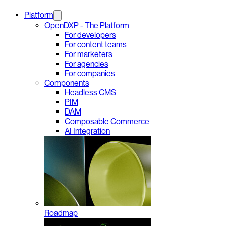
Platform
OpenDXP - The Platform
For developers
For content teams
For marketers
For agencies
For companies
Components
Headless CMS
PIM
DAM
Composable Commerce
AI Integration
Roadmap