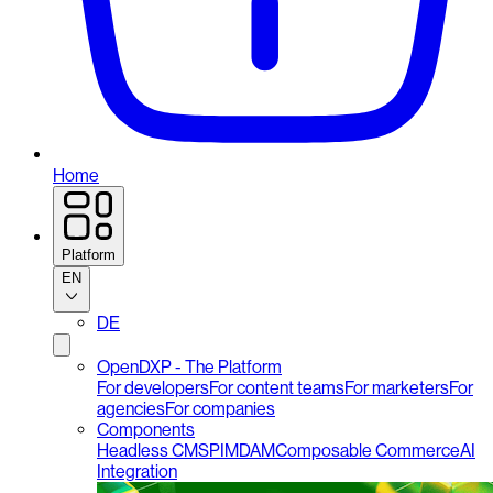
Home
Platform
EN
DE
OpenDXP - The Platform
For developers
For content teams
For marketers
For
agencies
For companies
Components
Headless CMS
PIM
DAM
Composable Commerce
AI
Integration