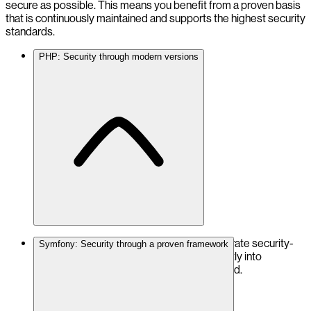
secure as possible. This means you benefit from a proven basis
that is continuously maintained and supports the highest security
standards.
PHP: Security through modern versions
We rely on the latest PHP versions to integrate security-
Symfony: Security through a proven framework
relevant improvements and functions directly into
OpenDXP. PHP 8.5 is already fully supported.