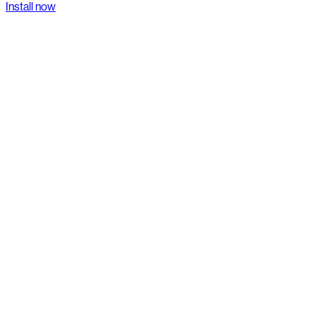
Install now