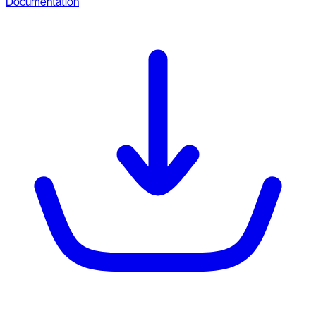
Documentation