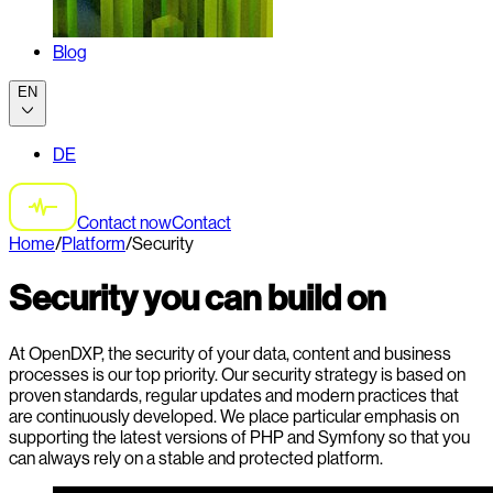
Blog
EN
DE
Contact now
Contact
Home
/
Platform
/
Security
Security you can build on
At OpenDXP, the security of your data, content and business
processes is our top priority. Our security strategy is based on
proven standards, regular updates and modern practices that
are continuously developed. We place particular emphasis on
supporting the latest versions of PHP and Symfony so that you
can always rely on a stable and protected platform.