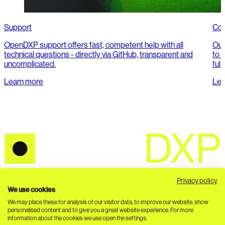
Support
Con
OpenDXP support offers fast, competent help with all
Our
technical questions - directly via GitHub, transparent and
to o
uncomplicated.
full
Learn more
Lea
Privacy policy
Seamless connection of PIM, DAM, headless CMS and
We use cookies
composable commerce. API-first. 100% open source.
We may place these for analysis of our visitor data, to improve our website, show
personalised content and to give you a great website experience. For more
Ecosystem
information about the cookies we use open the settings.
About us
Ecosystem Support
DACHCOM Bundles
FAQ