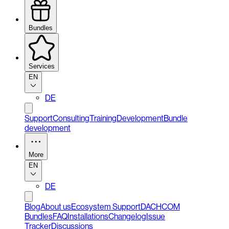
Bundles
Services
EN
DE
Support
Consulting
Training
Development
Bundle
development
More
EN
DE
Blog
About us
Ecosystem Support
DACHCOM
Bundles
FAQ
Installations
Changelog
Issue
Tracker
Discussions