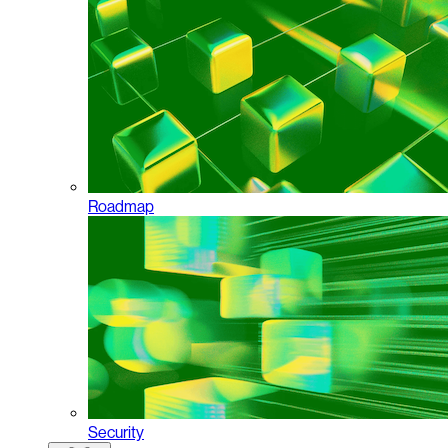
Roadmap
Security