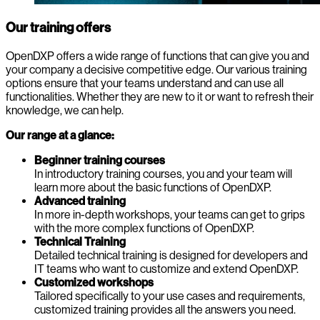
Our training offers
OpenDXP offers a wide range of functions that can give you and
your company a decisive competitive edge. Our various training
options ensure that your teams understand and can use all
functionalities. Whether they are new to it or want to refresh their
knowledge, we can help.
Our range at a glance:
Beginner training courses
In introductory training courses, you and your team will
learn more about the basic functions of OpenDXP.
Advanced training
In more in-depth workshops, your teams can get to grips
with the more complex functions of OpenDXP.
Technical Training
Detailed technical training is designed for developers and
IT teams who want to customize and extend OpenDXP.
Customized workshops
Tailored specifically to your use cases and requirements,
customized training provides all the answers you need.