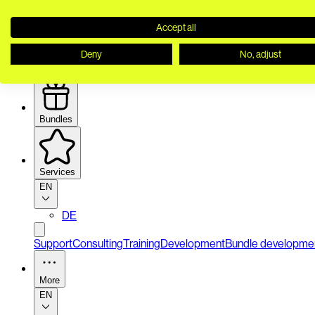
Accept all
Deny
No, adjust
Security
Bundles
Services
EN
DE
Support
Consulting
Training
Development
Bundle developme
More
EN