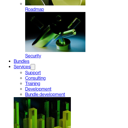
Roadmap
Security
Bundles
Services
Support
Consulting
Training
Development
Bundle development