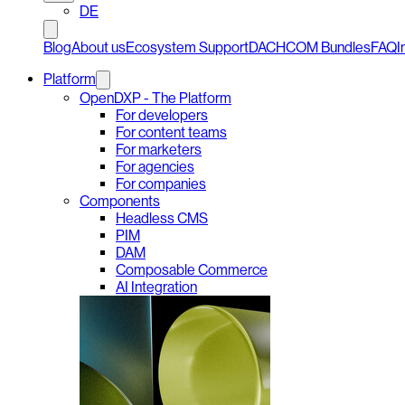
DE
Blog
About us
Ecosystem Support
DACHCOM Bundles
FAQ
I
Platform
OpenDXP - The Platform
For developers
For content teams
For marketers
For agencies
For companies
Components
Headless CMS
PIM
DAM
Composable Commerce
AI Integration