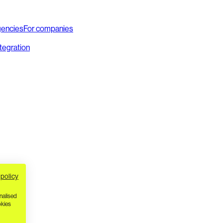
gencies
For companies
ntegration
 policy
nalised
okies