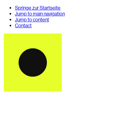
Springe zur Startseite
Jump to main navigation
Jump to content
Contact