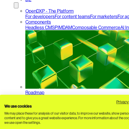
OpenDXP - The Platform
For developers
For content teams
For marketers
For a
Components
Headless CMS
PIM
DAM
Composable Commerce
AI I
Roadmap
Privacy
We use cookies
We may place these for analysis of our visitor data, to improve our website, show perso
content and to give you a great website experience. For more information about the co
we use open the settings.