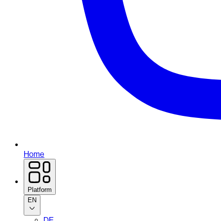
Home
Platform
EN
DE