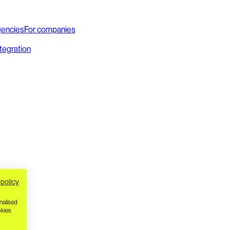
gencies
For companies
ntegration
 policy
nalised
okies