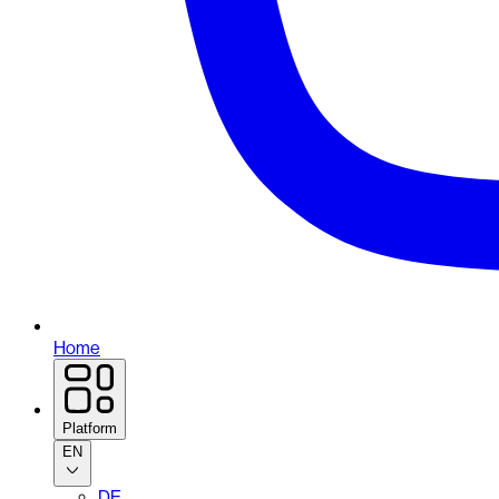
Home
Platform
EN
DE