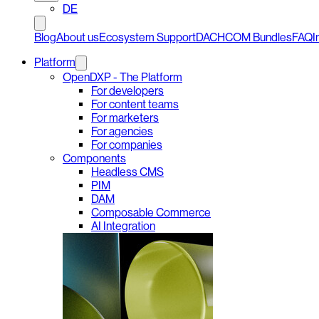
DE
Blog
About us
Ecosystem Support
DACHCOM Bundles
FAQ
I
Platform
OpenDXP - The Platform
For developers
For content teams
For marketers
For agencies
For companies
Components
Headless CMS
PIM
DAM
Composable Commerce
AI Integration