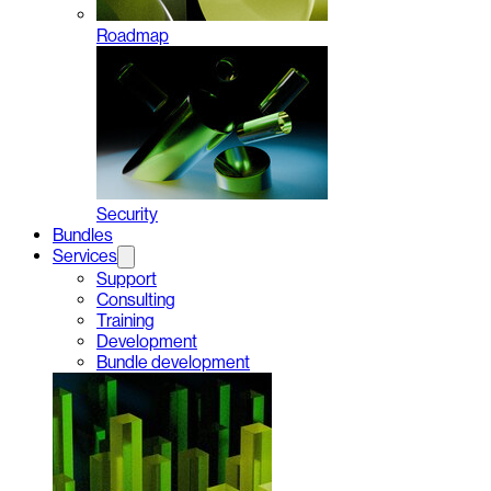
Roadmap
Security
Bundles
Services
Support
Consulting
Training
Development
Bundle development