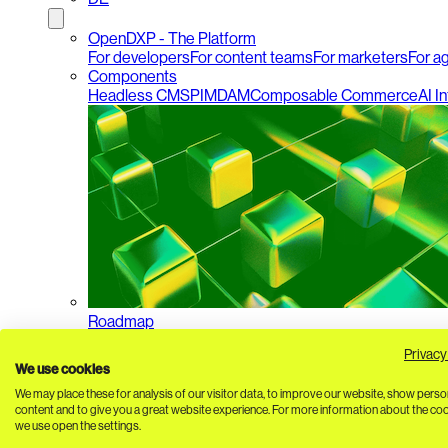
OpenDXP - The Platform
For developers
For content teams
For marketers
For a
Components
Headless CMS
PIM
DAM
Composable Commerce
AI I
Roadmap
Privacy
We use cookies
We may place these for analysis of our visitor data, to improve our website, show perso
content and to give you a great website experience. For more information about the co
we use open the settings.