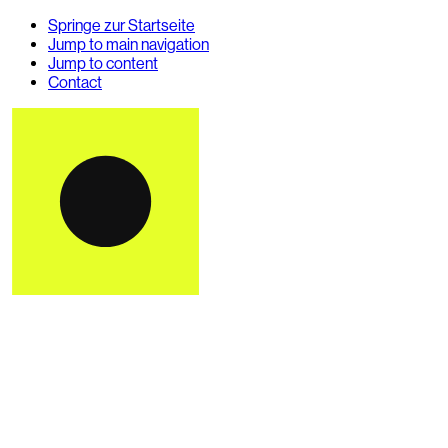
Springe zur Startseite
Jump to main navigation
Jump to content
Contact