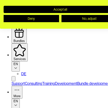
Accept all
Deny
No, adjust
Security
Bundles
Services
EN
DE
Support
Consulting
Training
Development
Bundle developme
More
EN