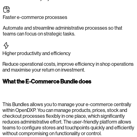
Faster e-commerce processes
Automate and streamline administrative processes so that
teams can focus on strategic tasks.
Higher productivity and efficiency
Reduce operational costs, improve efficiency in shop operations
and maximise your return on investment.
What the E-Commerce Bundle does
This Bundles allows you to manage your e-commerce centrally
within OpenDXP. You can manage products, prices, stock and
checkout processes flexibly in one place, which significantly
reduces administrative effort. The user-friendly platform allows
teams to configure stores and touchpoints quickly and efficiently
without compromising on functionality or control.