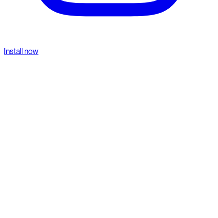
Install now