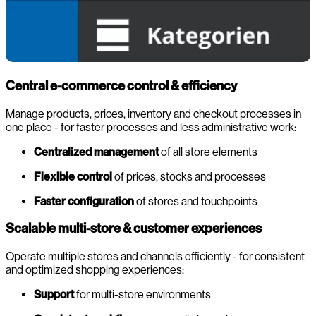
Central e-commerce control & efficiency
Manage products, prices, inventory and checkout processes in
one place - for faster processes and less administrative work:
Centralized management
of all store elements
Flexible control
of prices, stocks and processes
Faster configuration
of stores and touchpoints
Scalable multi-store & customer experiences
Operate multiple stores and channels efficiently - for consistent
and optimized shopping experiences:
Support
for multi-store environments