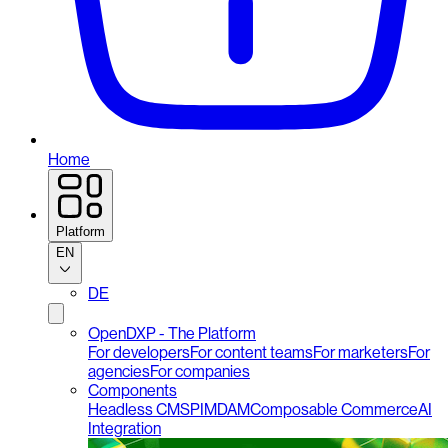
Home
Platform
EN
DE
OpenDXP - The Platform
For developers
For content teams
For marketers
For
agencies
For companies
Components
Headless CMS
PIM
DAM
Composable Commerce
AI
Integration