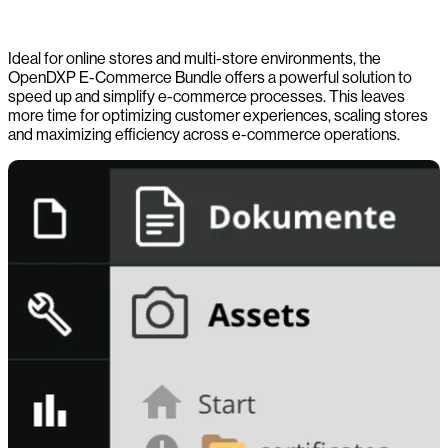
Ideal for online stores and multi-store environments, the
OpenDXP E-Commerce Bundle offers a powerful solution to
speed up and simplify e-commerce processes. This leaves
more time for optimizing customer experiences, scaling stores
and maximizing efficiency across e-commerce operations.
-0:00