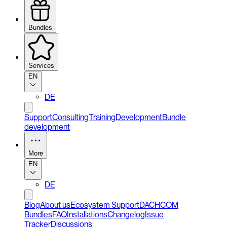
Bundles
Services
EN
DE
Support
Consulting
Training
Development
Bundle
development
More
EN
DE
Blog
About us
Ecosystem Support
DACHCOM
Bundles
FAQ
Installations
Changelog
Issue
Tracker
Discussions