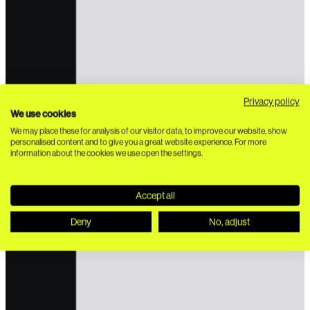
Privacy policy
We use cookies
We may place these for analysis of our visitor data, to improve our website, show
personalised content and to give you a great website experience. For more
information about the cookies we use open the settings.
Accept all
Deny
No, adjust