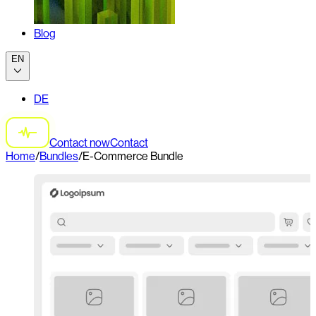
Blog
EN
DE
Contact now
Contact
Home
/
Bundles
/
E-Commerce Bundle