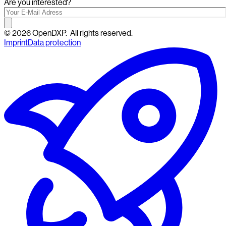
Are you interested?
©
2026
OpenDXP.
All rights reserved.
Imprint
Data protection