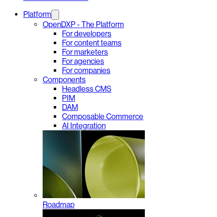
Platform
OpenDXP - The Platform
For developers
For content teams
For marketers
For agencies
For companies
Components
Headless CMS
PIM
DAM
Composable Commerce
AI Integration
Roadmap