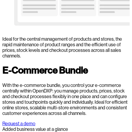
Ideal for the central management of products and stores, the
rapid maintenance of product ranges and the efficient use of
prices, stock levels and checkout processes across all sales
channels.
E-Commerce Bundle
With the e-commerce bundle, you control your e-commerce
centrally within OpenDXP: you manage products, prices, stock
and checkout processes flexibly in one place and can configure
stores and touchpoints quickly and individually. Ideal for efficient
online stores, scalable multi-store environments and consistent
customer experiences across all channels.
Request a demo
Added business value at a glance