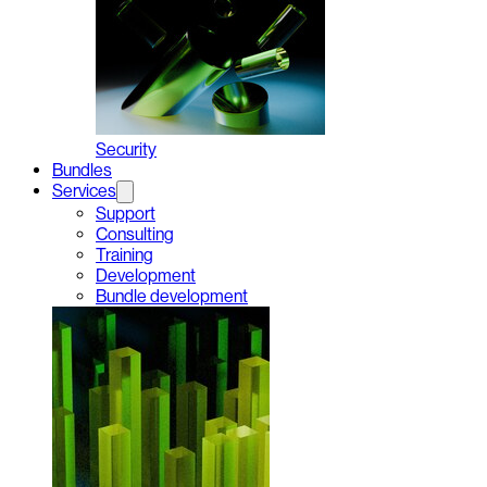
Security
Bundles
Services
Support
Consulting
Training
Development
Bundle development