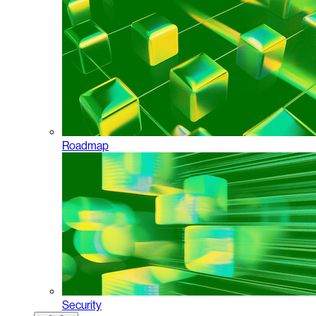
Roadmap
Security