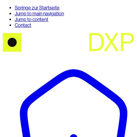
Springe zur Startseite
Jump to main navigation
Jump to content
Contact