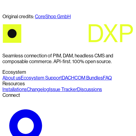
Original credits:
CoreShop GmbH
Seamless connection of PIM, DAM, headless CMS and
composable commerce. API-first. 100% open source.
Ecosystem
About us
Ecosystem Support
DACHCOM Bundles
FAQ
Resources
Installations
Changelog
Issue Tracker
Discussions
Connect