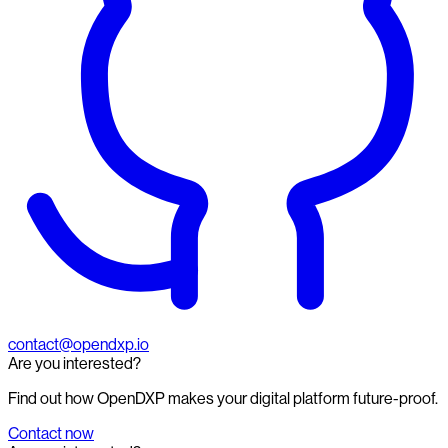
contact@opendxp.io
Are you interested?
Find out how OpenDXP makes your digital platform future-proof.
Contact now