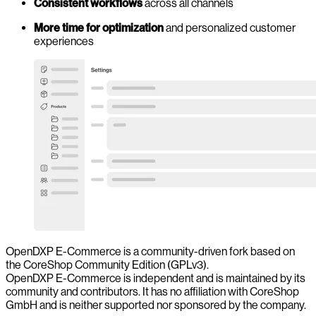
Consistent workflows
across all channels
More time for optimization
and personalized customer
experiences
OpenDXP E-Commerce is a community-driven fork based on
the CoreShop Community Edition (GPLv3).
OpenDXP E-Commerce is independent and is maintained by its
community and contributors. It has no affiliation with CoreShop
GmbH and is neither supported nor sponsored by the company.