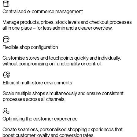
Centralised e-commerce management
Manage products, prices, stock levels and checkout processes
all in one place – for less admin and a clearer overview.
Flexible shop configuration
Customise stores and touchpoints quickly and individually,
without compromising on functionality or control.
Efficient multi-store environments
Scale multiple shops simultaneously and ensure consistent
processes across all channels.
Optimising the customer experience
Create seamless, personalised shopping experiences that
boost customer loyalty and conversion rates.