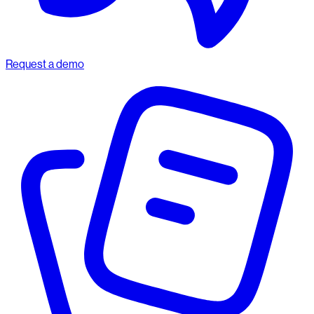
Request a demo