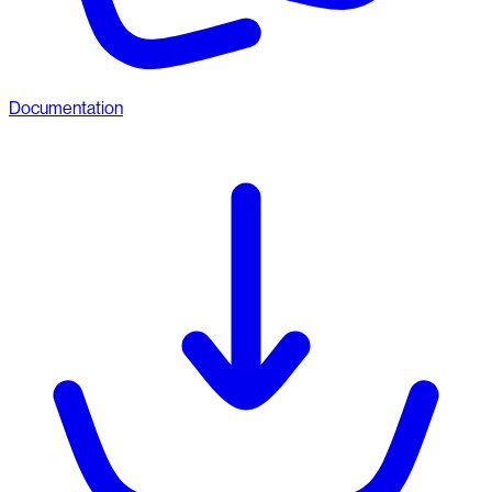
Documentation