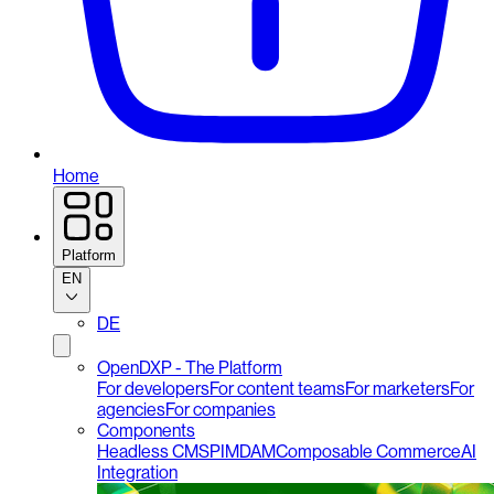
Home
Platform
EN
DE
OpenDXP - The Platform
For developers
For content teams
For marketers
For
agencies
For companies
Components
Headless CMS
PIM
DAM
Composable Commerce
AI
Integration