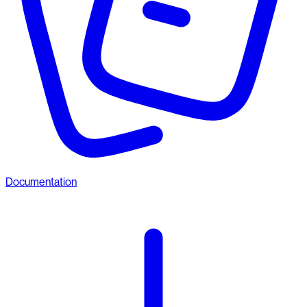
Documentation