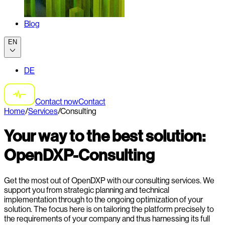
Blog
EN
DE
Contact now
Contact
Home
/
Services
/
Consulting
Your way to the best solution:
OpenDXP-Consulting
Get the most out of OpenDXP with our consulting services. We
support you from strategic planning and technical
implementation through to the ongoing optimization of your
solution. The focus here is on tailoring the platform precisely to
the requirements of your company and thus harnessing its full