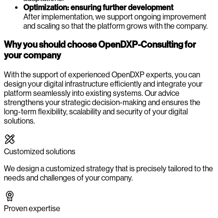
Optimization: ensuring further development
After implementation, we support ongoing improvement
and scaling so that the platform grows with the company.
Why you should choose OpenDXP-Consulting for
your company
With the support of experienced OpenDXP experts, you can
design your digital infrastructure efficiently and integrate your
platform seamlessly into existing systems. Our advice
strengthens your strategic decision-making and ensures the
long-term flexibility, scalability and security of your digital
solutions.
Customized solutions
We design a customized strategy that is precisely tailored to the
needs and challenges of your company.
Proven expertise