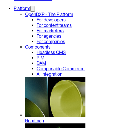
Platform
OpenDXP - The Platform
For developers
For content teams
For marketers
For agencies
For companies
Components
Headless CMS
PIM
DAM
Composable Commerce
AI Integration
Roadmap