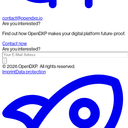
contact@opendxp.io
Are you interested?
Find out how OpenDXP makes your digital platform future-proof.
Contact now
Are you interested?
©
2026
OpenDXP.
All rights reserved.
Imprint
Data protection