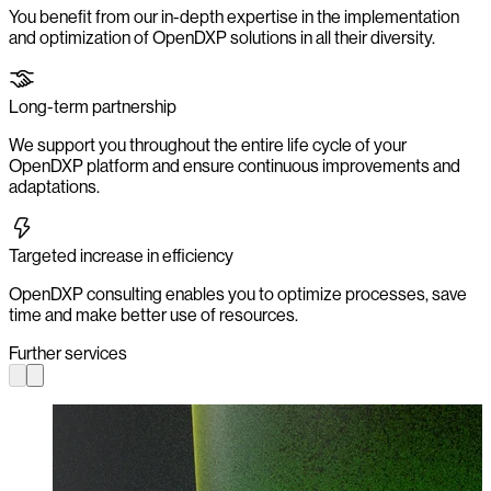
You benefit from our in-depth expertise in the implementation
and optimization of OpenDXP solutions in all their diversity.
Long-term partnership
We support you throughout the entire life cycle of your
OpenDXP platform and ensure continuous improvements and
adaptations.
Targeted increase in efficiency
OpenDXP consulting enables you to optimize processes, save
time and make better use of resources.
Further services