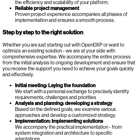
the efficiency and scalability of your platform.
Reliable project management
Proven project experience accompanies all phases of
implementation and ensures a smooth process.
Step by step to the right solution
Whether you are just starting out with OpenDXP or want to
optimize an existing solution - we are at your side with
comprehensive expertise. We accompany the entire process
from the initial analysis to ongoing development and ensure that
you receive the support you need to achieve your goals quickly
and effectively.
Initial meeting: Laying the foundation
We start with a personal exchange to precisely identify
requirements, challenges and priorities
Analysis and planning: developing a strategy
Based on the defined goals, we examine various
approaches and develop a customized strategy.
Implementation: Implementing solutions
We accompany the practical implementation - from
system integration and architecture to specific
adaptations.