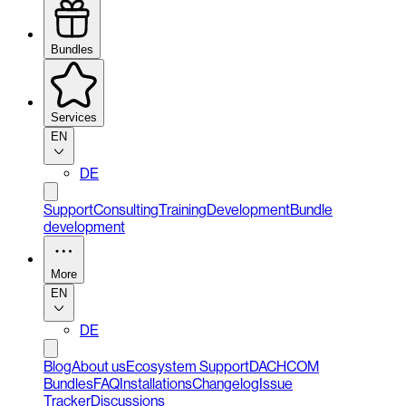
Bundles
Services
EN
DE
Support
Consulting
Training
Development
Bundle
development
More
EN
DE
Blog
About us
Ecosystem Support
DACHCOM
Bundles
FAQ
Installations
Changelog
Issue
Tracker
Discussions