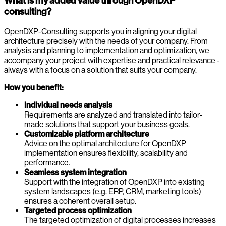
What is my added value through OpenDXP
consulting?
OpenDXP-Consulting supports you in aligning your digital
architecture precisely with the needs of your company. From
analysis and planning to implementation and optimization, we
accompany your project with expertise and practical relevance -
always with a focus on a solution that suits your company.
How you benefit:
Individual needs analysis
Requirements are analyzed and translated into tailor-
made solutions that support your business goals.
Customizable platform architecture
Advice on the optimal architecture for OpenDXP
implementation ensures flexibility, scalability and
performance.
Seamless system integration
Support with the integration of OpenDXP into existing
system landscapes (e.g. ERP, CRM, marketing tools)
ensures a coherent overall setup.
Targeted process optimization
The targeted optimization of digital processes increases