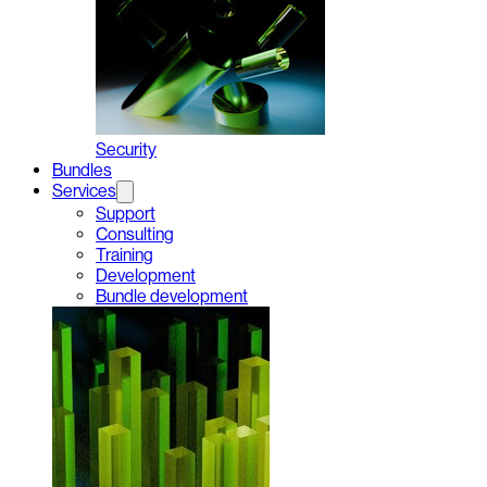
Security
Bundles
Services
Support
Consulting
Training
Development
Bundle development