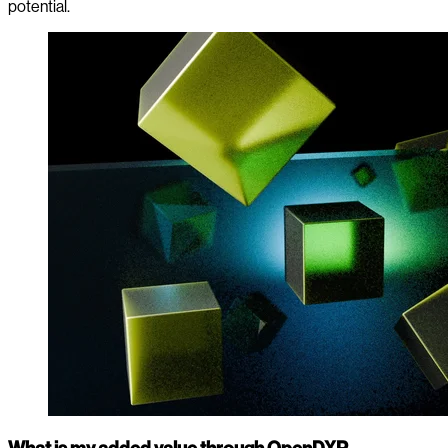
potential.