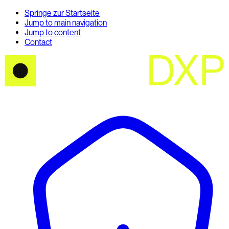
Springe zur Startseite
Jump to main navigation
Jump to content
Contact