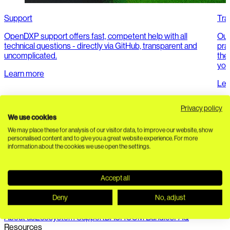
Support
Tra
OpenDXP support offers fast, competent help with all
Our
technical questions - directly via GitHub, transparent and
pra
uncomplicated.
the 
you
Learn more
Lea
Privacy policy
We use cookies
We may place these for analysis of our visitor data, to improve our website, show
personalised content and to give you a great website experience. For more
information about the cookies we use open the settings.
Accept all
Seamless connection of PIM, DAM, headless CMS and
composable commerce. API-first. 100% open source.
Deny
No, adjust
Ecosystem
About us
Ecosystem Support
DACHCOM Bundles
FAQ
Resources