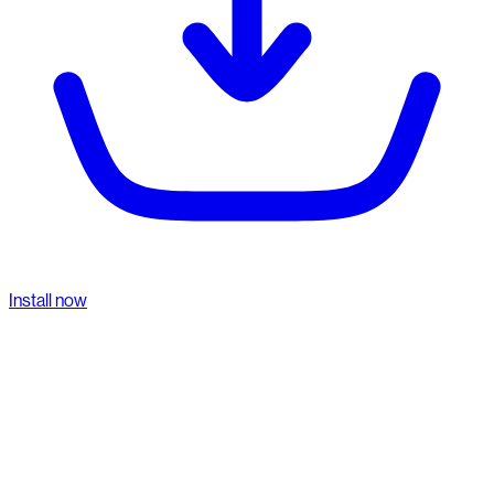
Install now