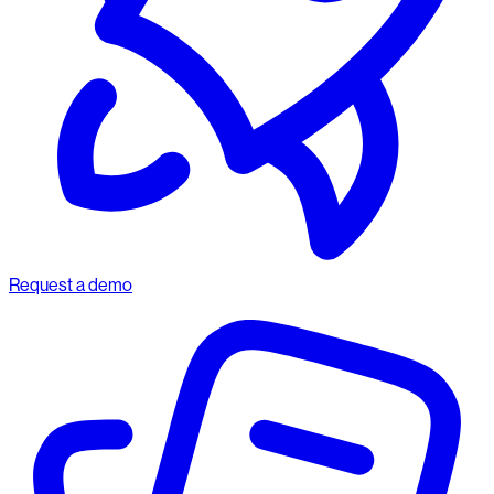
Request a demo