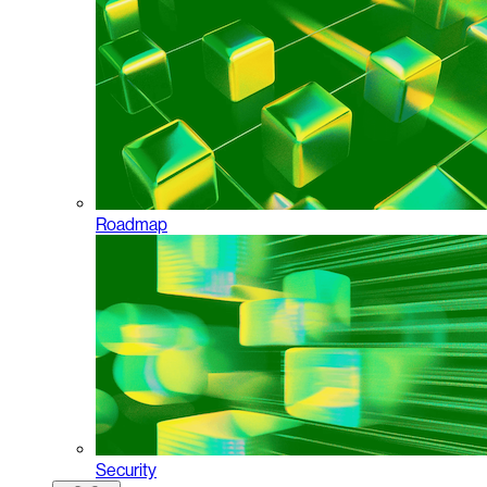
Roadmap
Security