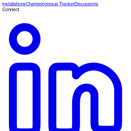
Installations
Changelog
Issue Tracker
Discussions
Connect