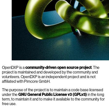
OpenDXP is a
community-driven open source project
. The
project is maintained and developed by the community and
volunteers. OpenDXP is an independent project and is not
affiliated with Pimcore GmbH.
The purpose of the project is to maintain a code base licensed
under the
GNU General Public License v3 (GPLv3)
in the long
term, to maintain it and to make it available to the community for
free use.