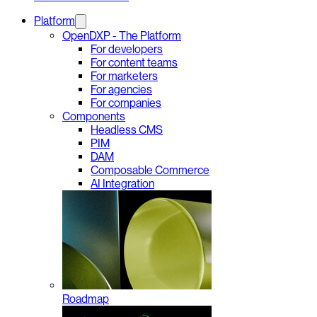
Platform
OpenDXP - The Platform
For developers
For content teams
For marketers
For agencies
For companies
Components
Headless CMS
PIM
DAM
Composable Commerce
AI Integration
Roadmap