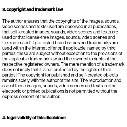
3. copyright and trademark law
The author ensures that the copyrights of the images, sounds,
video scenes and texts used are observed in all publications,
that self-created images, sounds, video scenes and texts are
used or that license-free images, sounds, video scenes and
texts are used. If protected brand names and trademarks are
used within the Internet offer or, if applicable, named by third
parties, these are subject without exception to the provisions of
the applicable trademark law and the ownership rights of the
respective registered owners. The mere mention of a trademark
does not imply that it is not protected by the rights of third
parties! The copyright for published and self-created objects
remains solely with the author of the site. The reproduction and
use of these images, sounds, video scenes and texts in other
electronic or printed publications is not permitted without the
express consent of the author.
4. legal validity of this disclaimer