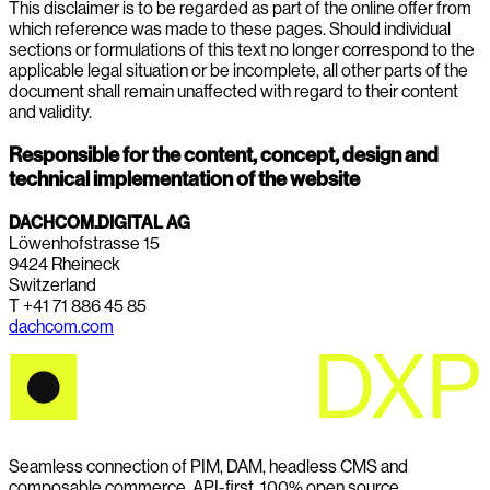
This disclaimer is to be regarded as part of the online offer from
which reference was made to these pages. Should individual
sections or formulations of this text no longer correspond to the
applicable legal situation or be incomplete, all other parts of the
document shall remain unaffected with regard to their content
and validity.
Responsible for the content, concept, design and
technical implementation of the website
DACHCOM.DIGITAL AG
Löwenhofstrasse 15
9424 Rheineck
Switzerland
T +41 71 886 45 85
dachcom.com
Seamless connection of PIM, DAM, headless CMS and
composable commerce. API-first. 100% open source.