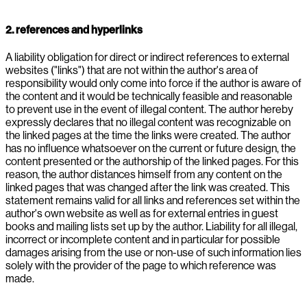
2. references and hyperlinks
A liability obligation for direct or indirect references to external
websites ("links") that are not within the author's area of
responsibility would only come into force if the author is aware of
the content and it would be technically feasible and reasonable
to prevent use in the event of illegal content. The author hereby
expressly declares that no illegal content was recognizable on
the linked pages at the time the links were created. The author
has no influence whatsoever on the current or future design, the
content presented or the authorship of the linked pages. For this
reason, the author distances himself from any content on the
linked pages that was changed after the link was created. This
statement remains valid for all links and references set within the
author's own website as well as for external entries in guest
books and mailing lists set up by the author. Liability for all illegal,
incorrect or incomplete content and in particular for possible
damages arising from the use or non-use of such information lies
solely with the provider of the page to which reference was
made.