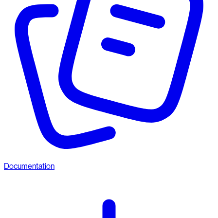
Documentation