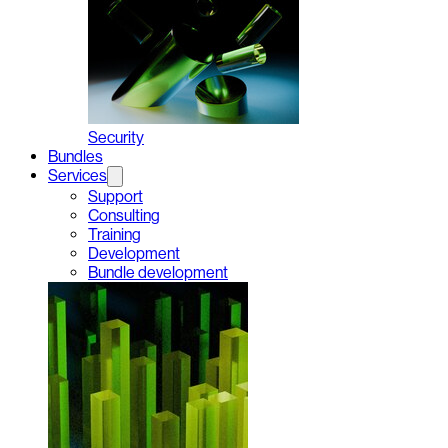
Security
Bundles
Services
Support
Consulting
Training
Development
Bundle development