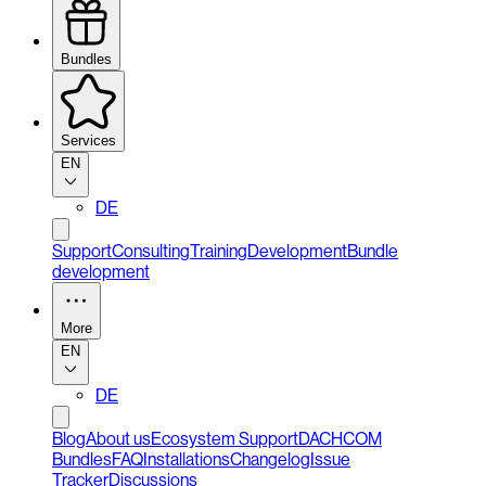
Bundles
Services
EN
DE
Support
Consulting
Training
Development
Bundle
development
More
EN
DE
Blog
About us
Ecosystem Support
DACHCOM
Bundles
FAQ
Installations
Changelog
Issue
Tracker
Discussions