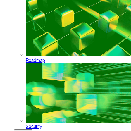
Roadmap
Security