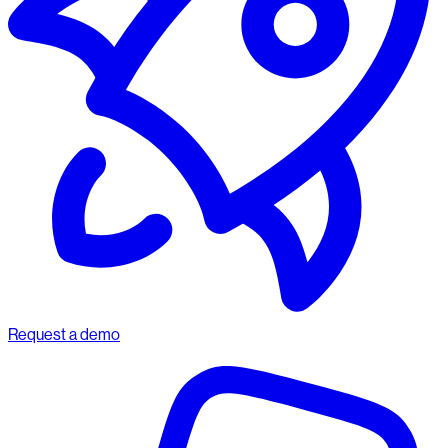
Request a demo