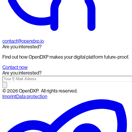
contact@opendxp.io
Are you interested?
Find out how OpenDXP makes your digital platform future-proof.
Contact now
Are you interested?
©
2026
OpenDXP.
All rights reserved.
Imprint
Data protection