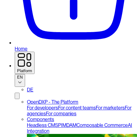
Home
Platform
EN
DE
OpenDXP - The Platform
For developers
For content teams
For marketers
For
agencies
For companies
Components
Headless CMS
PIM
DAM
Composable Commerce
AI
Integration