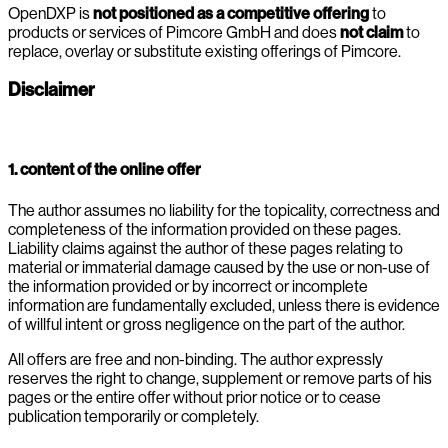
OpenDXP is
not positioned as a competitive offering
to
products or services of Pimcore GmbH and does
not claim
to
replace, overlay or substitute existing offerings of Pimcore.
Disclaimer
1. content of the online offer
The author assumes no liability for the topicality, correctness and
completeness of the information provided on these pages.
Liability claims against the author of these pages relating to
material or immaterial damage caused by the use or non-use of
the information provided or by incorrect or incomplete
information are fundamentally excluded, unless there is evidence
of willful intent or gross negligence on the part of the author.
All offers are free and non-binding. The author expressly
reserves the right to change, supplement or remove parts of his
pages or the entire offer without prior notice or to cease
publication temporarily or completely.