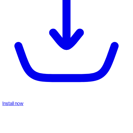
Install now