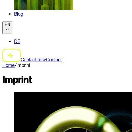
Blog
EN
DE
Contact now
Contact
Home
/
Imprint
Imprint