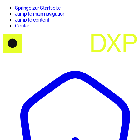
Springe zur Startseite
Jump to main navigation
Jump to content
Contact