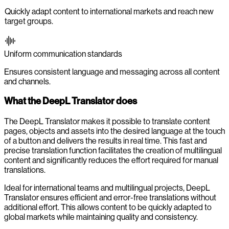
Quickly adapt content to international markets and reach new
target groups.
Uniform communication standards
Ensures consistent language and messaging across all content
and channels.
What the DeepL Translator does
The DeepL Translator makes it possible to translate content
pages, objects and assets into the desired language at the touch
of a button and delivers the results in real time. This fast and
precise translation function facilitates the creation of multilingual
content and significantly reduces the effort required for manual
translations.
Ideal for international teams and multilingual projects, DeepL
Translator ensures efficient and error-free translations without
additional effort. This allows content to be quickly adapted to
global markets while maintaining quality and consistency.
-0:00