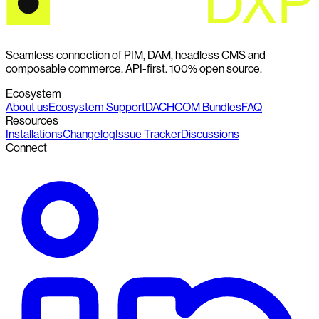
Seamless connection of PIM, DAM, headless CMS and
composable commerce. API-first. 100% open source.
Ecosystem
About us
Ecosystem Support
DACHCOM Bundles
FAQ
Resources
Installations
Changelog
Issue Tracker
Discussions
Connect