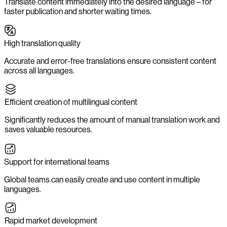
Translate content immediately into the desired language – for
faster publication and shorter waiting times.
High translation quality
Accurate and error-free translations ensure consistent content
across all languages.
Efficient creation of multilingual content
Significantly reduces the amount of manual translation work and
saves valuable resources.
Support for international teams
Global teams can easily create and use content in multiple
languages.
Rapid market development