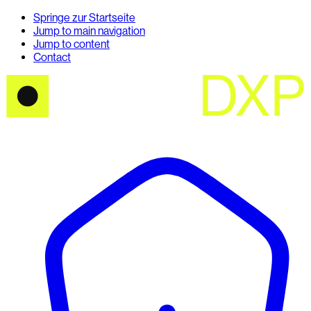
Springe zur Startseite
Jump to main navigation
Jump to content
Contact