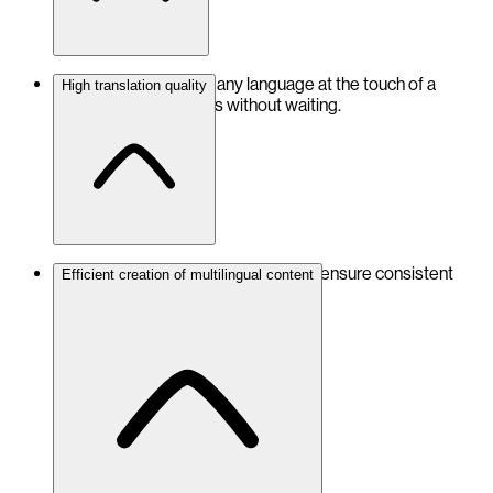
Translate content into any language at the touch of a
High translation quality
button – for fast results without waiting.
Accurate and error-free translations ensure consistent
Efficient creation of multilingual content
content across all languages.