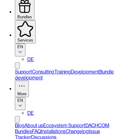
Bundles
Services
EN
DE
Support
Consulting
Training
Development
Bundle
development
More
EN
DE
Blog
About us
Ecosystem Support
DACHCOM
Bundles
FAQ
Installations
Changelog
Issue
Tracker
Discussions