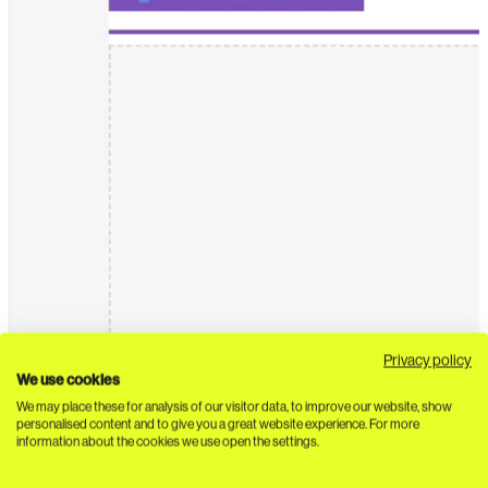
Privacy policy
We use cookies
We may place these for analysis of our visitor data, to improve our website, show
personalised content and to give you a great website experience. For more
information about the cookies we use open the settings.