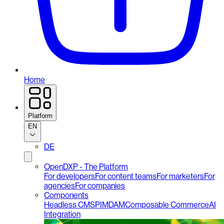
Home
Platform
EN
DE
OpenDXP - The Platform
For developers
For content teams
For marketers
For
agencies
For companies
Components
Headless CMS
PIM
DAM
Composable Commerce
AI
Integration