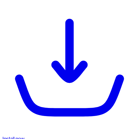
Install now