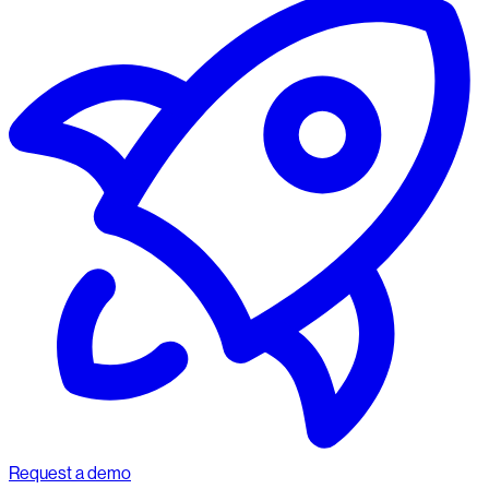
Request a demo