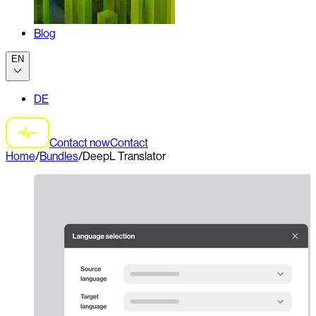
Blog
EN
DE
Contact now
Contact
Home
/
Bundles
/
DeepL Translator