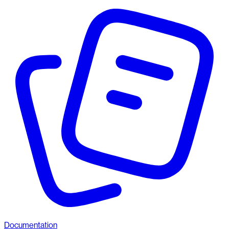
Documentation