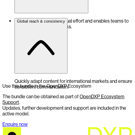
Significantly reduces manual effort and enables teams to
Global reach & consistency
focus on value-adding tasks.
Quickly adapt content for international markets and ensure
Use this bundle in the OpenDXP Ecosystem
consistent communication.
The bundle can be obtained as part of
OpenDXP Ecosystem
Support
.
Updates, further development and support are included in the
active model.
Enquire now