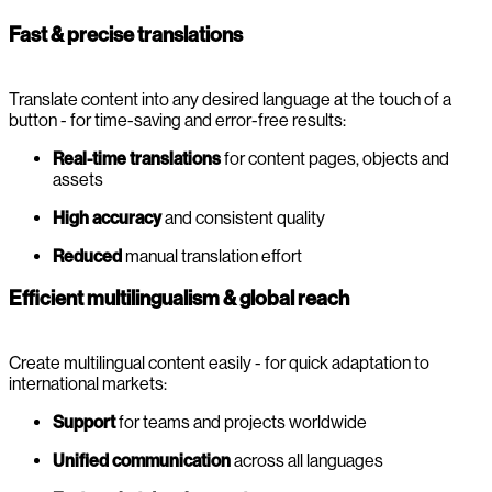
Fast & precise translations
Translate content into any desired language at the touch of a
button - for time-saving and error-free results:
Real-time translations
for content pages, objects and
assets
High accuracy
and consistent quality
Reduced
manual translation effort
Efficient multilingualism & global reach
Create multilingual content easily - for quick adaptation to
international markets:
Support
for teams and projects worldwide
Unified communication
across all languages