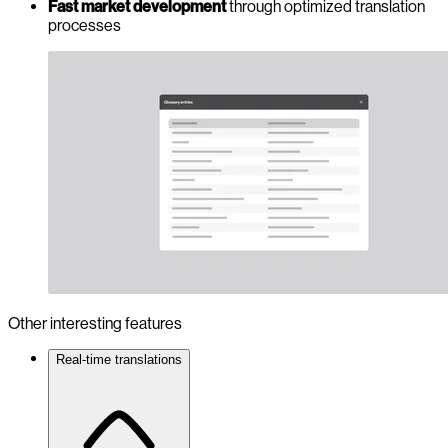
Fast market development
through optimized translation
processes
Other interesting features
Real-time translations