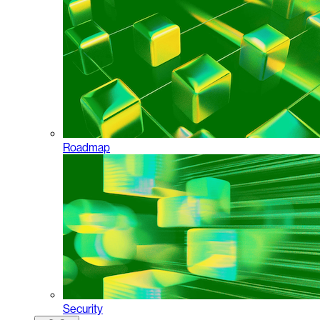
Roadmap
Security