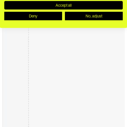
Accept all
Deny
No, adjust