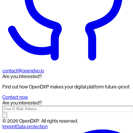
contact@opendxp.io
Are you interested?
Find out how OpenDXP makes your digital platform future-proof.
Contact now
Are you interested?
©
2026
OpenDXP.
All rights reserved.
Imprint
Data protection