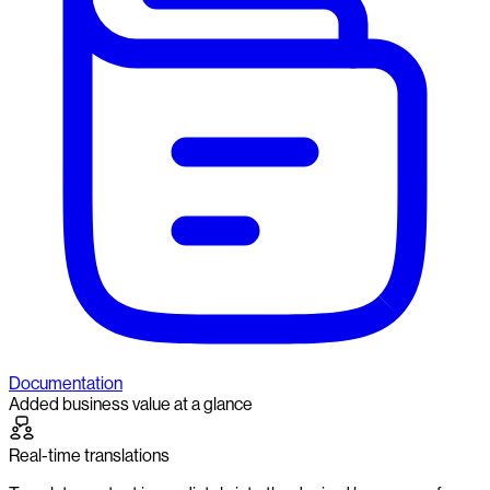
Documentation
Added business value at a glance
Real-time translations