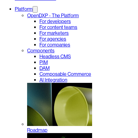
Platform
OpenDXP - The Platform
For developers
For content teams
For marketers
For agencies
For companies
Components
Headless CMS
PIM
DAM
Composable Commerce
AI Integration
Roadmap