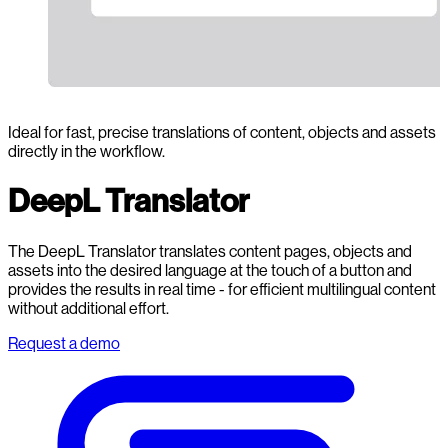
Ideal for fast, precise translations of content, objects and assets
directly in the workflow.
DeepL Translator
The DeepL Translator translates content pages, objects and
assets into the desired language at the touch of a button and
provides the results in real time - for efficient multilingual content
without additional effort.
Request a demo