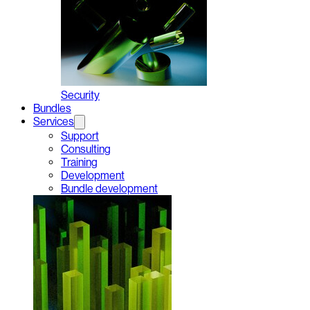
Security
Bundles
Services
Support
Consulting
Training
Development
Bundle development