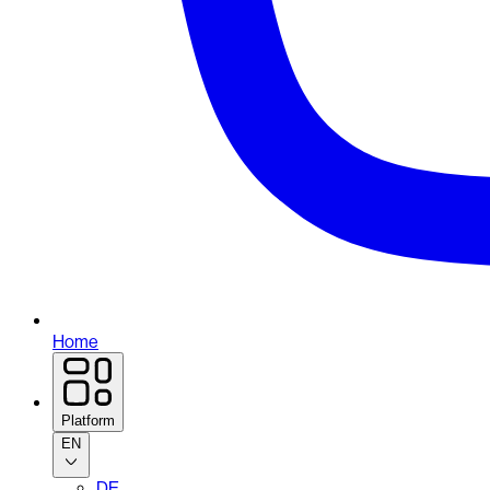
Home
Platform
EN
DE