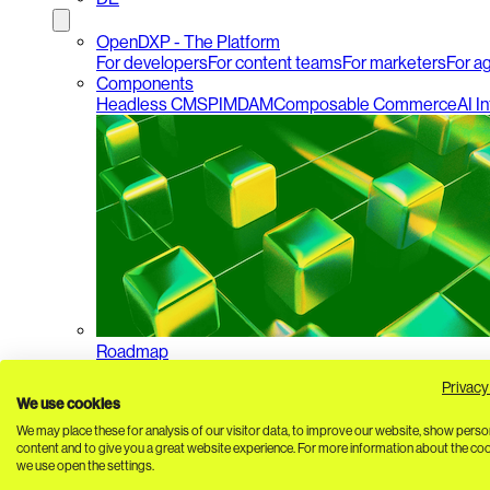
OpenDXP - The Platform
For developers
For content teams
For marketers
For a
Components
Headless CMS
PIM
DAM
Composable Commerce
AI I
Roadmap
Privacy
We use cookies
We may place these for analysis of our visitor data, to improve our website, show perso
content and to give you a great website experience. For more information about the co
we use open the settings.