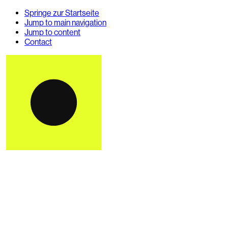
Springe zur Startseite
Jump to main navigation
Jump to content
Contact