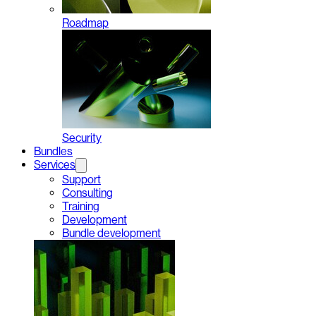
Roadmap
Security
Bundles
Services
Support
Consulting
Training
Development
Bundle development