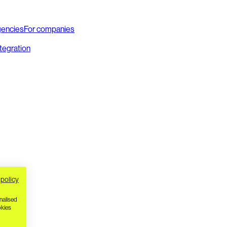
gencies
For companies
ntegration
 policy
nalised
okies