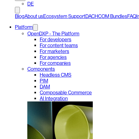
DE
Blog
About us
Ecosystem Support
DACHCOM Bundles
FAQ
I
Platform
OpenDXP - The Platform
For developers
For content teams
For marketers
For agencies
For companies
Components
Headless CMS
PIM
DAM
Composable Commerce
AI Integration