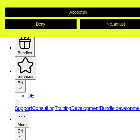
Accept all
Deny
No, adjust
Security
Bundles
Services
EN
DE
Support
Consulting
Training
Development
Bundle developme
More
EN