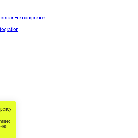
gencies
For companies
ntegration
 policy
nalised
okies