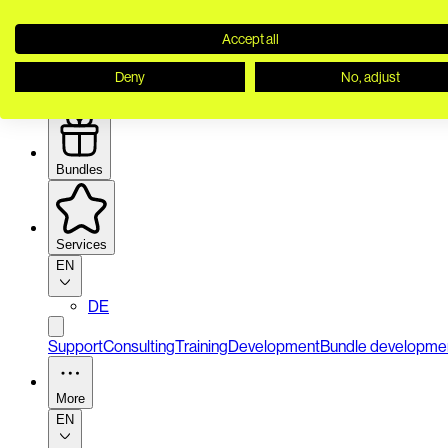
Accept all
Deny
No, adjust
Security
Bundles
Services
EN
DE
Support
Consulting
Training
Development
Bundle developme
More
EN