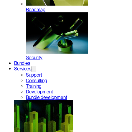
Roadmap
Security
Bundles
Services
Support
Consulting
Training
Development
Bundle development