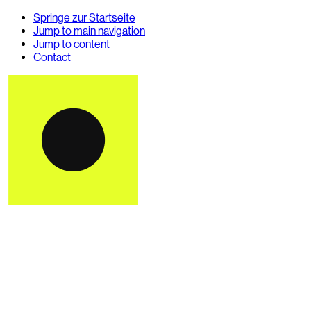
Springe zur Startseite
Jump to main navigation
Jump to content
Contact