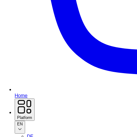
Home
Platform
EN
DE