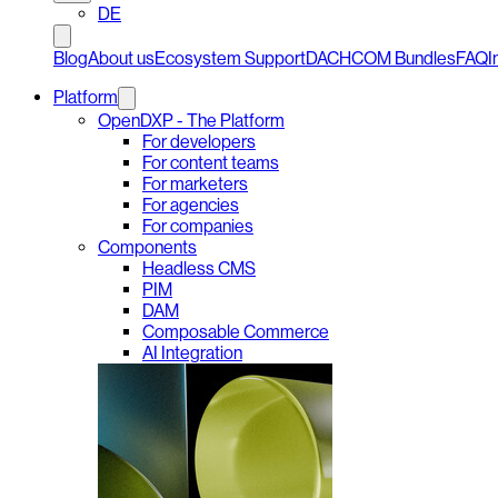
DE
Blog
About us
Ecosystem Support
DACHCOM Bundles
FAQ
I
Platform
OpenDXP - The Platform
For developers
For content teams
For marketers
For agencies
For companies
Components
Headless CMS
PIM
DAM
Composable Commerce
AI Integration