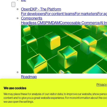
OpenDXP - The Platform
For developers
For content teams
For marketers
For a
Components
Headless CMS
PIM
DAM
Composable Commerce
AI I
Roadmap
Privacy
We use cookies
We may place these for analysis of our visitor data, to improve our website, show perso
content and to give you a great website experience. For more information about the co
we use open the settings.