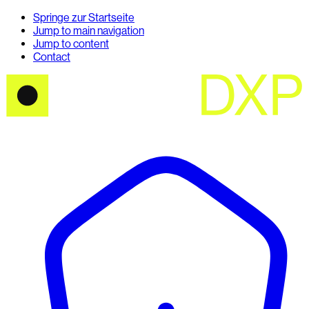
Springe zur Startseite
Jump to main navigation
Jump to content
Contact