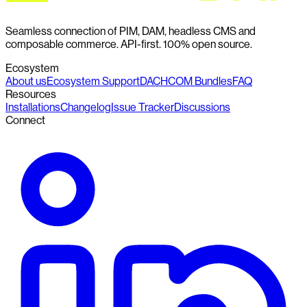
Seamless connection of PIM, DAM, headless CMS and
composable commerce. API-first. 100% open source.
Ecosystem
About us
Ecosystem Support
DACHCOM Bundles
FAQ
Resources
Installations
Changelog
Issue Tracker
Discussions
Connect