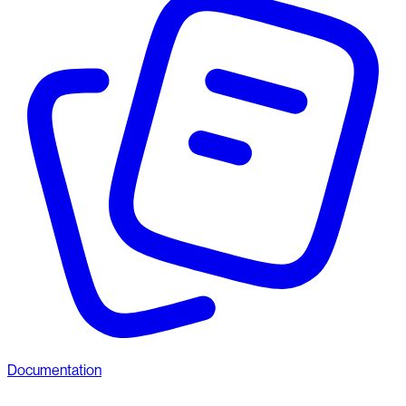
Documentation