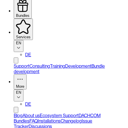
Bundles
Services
EN
DE
Support
Consulting
Training
Development
Bundle
development
More
EN
DE
Blog
About us
Ecosystem Support
DACHCOM
Bundles
FAQ
Installations
Changelog
Issue
Tracker
Discussions