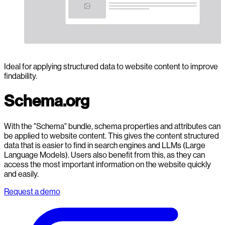
Ideal for applying structured data to website content to improve
findability.
Schema.org
With the "Schema" bundle, schema properties and attributes can
be applied to website content. This gives the content structured
data that is easier to find in search engines and LLMs (Large
Language Models). Users also benefit from this, as they can
access the most important information on the website quickly
and easily.
Request a demo