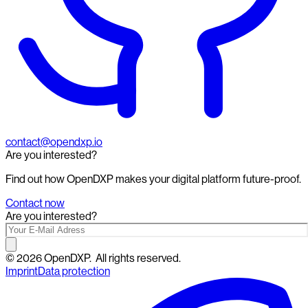
contact@opendxp.io
Are you interested?
Find out how OpenDXP makes your digital platform future-proof.
Contact now
Are you interested?
©
2026
OpenDXP.
All rights reserved.
Imprint
Data protection