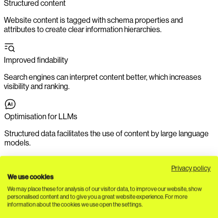
Structured content
Website content is tagged with schema properties and
attributes to create clear information hierarchies.
Improved findability
Search engines can interpret content better, which increases
visibility and ranking.
Optimisation for LLMs
Structured data facilitates the use of content by large language
models.
Privacy policy
Clear information structure
We use cookies
We may place these for analysis of our visitor data, to improve our website, show
Users find relevant content faster, which increases user-
personalised content and to give you a great website experience. For more
friendliness.
information about the cookies we use open the settings.