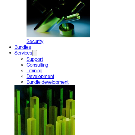
Security
Bundles
Services
Support
Consulting
Training
Development
Bundle development