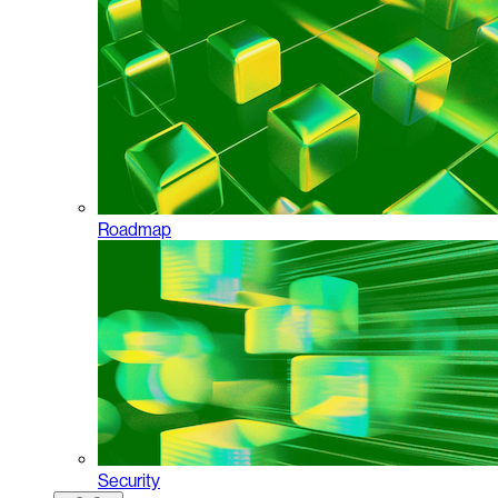
Roadmap
Security