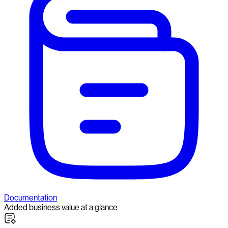
Documentation
Added business value at a glance