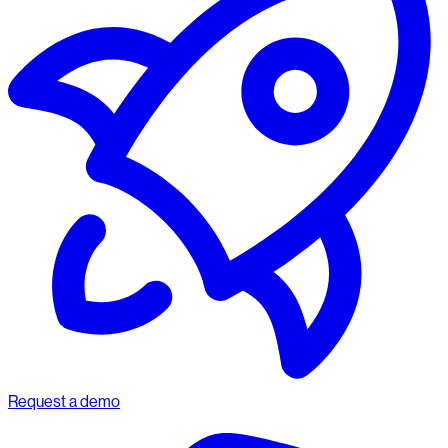
Request a demo