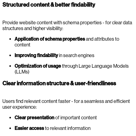
Structured content & better findability
Provide website content with schema properties - for clear data
structures and higher visibility:
Application
of schema properties
and attributes to
content
Improving findability
in search engines
Optimization of usage
through Large Language Models
(LLMs)
Clear information structure & user-friendliness
Users find relevant content faster - for a seamless and efficient
user experience:
Clear presentation
of important content
Easier access
to relevant information