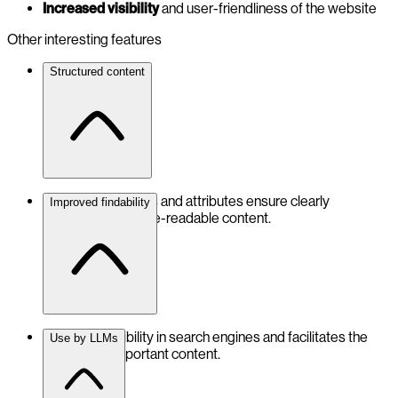
Increased visibility
and user-friendliness of the website
Other interesting features
Structured content
Schema properties and attributes ensure clearly
Improved findability
structured, machine-readable content.
Optimises visibility in search engines and facilitates the
Use by LLMs
indexing of important content.