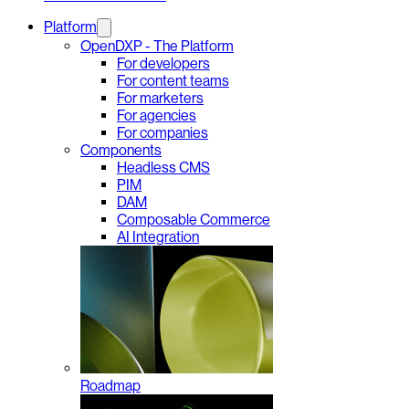
Platform
OpenDXP - The Platform
For developers
For content teams
For marketers
For agencies
For companies
Components
Headless CMS
PIM
DAM
Composable Commerce
AI Integration
Roadmap