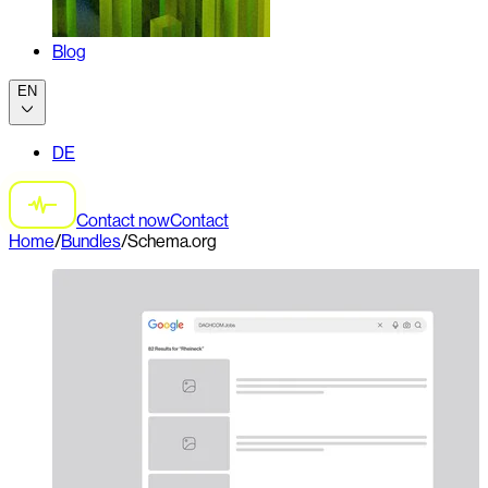
Blog
EN
DE
Contact now
Contact
Home
/
Bundles
/
Schema.org