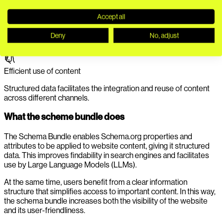
Greater visibility on the web
Accept all
Targeted schema markup ensures that content is displayed
Deny
No, adjust
more effectively in search results.
Efficient use of content
Structured data facilitates the integration and reuse of content
across different channels.
What the scheme bundle does
The Schema Bundle enables Schema.org properties and
attributes to be applied to website content, giving it structured
data. This improves findability in search engines and facilitates
use by Large Language Models (LLMs).
At the same time, users benefit from a clear information
structure that simplifies access to important content. In this way,
the schema bundle increases both the visibility of the website
and its user-friendliness.