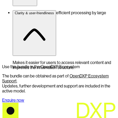
Structured data enables efficient processing by large
Clarity & user-friendliness
language models.
Makes it easier for users to access relevant content and
Use this bundle in the OpenDXP Ecosystem
improves the information structure.
The bundle can be obtained as part of
OpenDXP Ecosystem
Support
.
Updates, further development and support are included in the
active model.
Enquire now