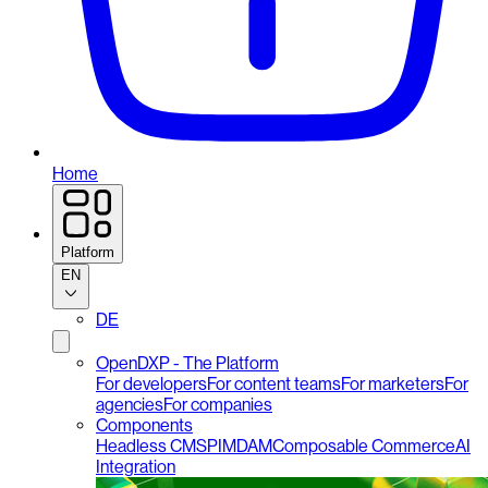
Home
Platform
EN
DE
OpenDXP - The Platform
For developers
For content teams
For marketers
For
agencies
For companies
Components
Headless CMS
PIM
DAM
Composable Commerce
AI
Integration