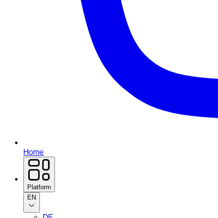
Home
Platform
EN
DE