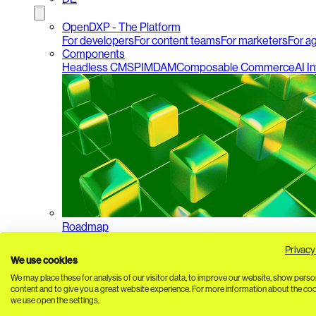
OpenDXP - The Platform
For developers
For content teams
For marketers
For a
Components
Headless CMS
PIM
DAM
Composable Commerce
AI I
Roadmap
Privacy
We use cookies
We may place these for analysis of our visitor data, to improve our website, show perso
content and to give you a great website experience. For more information about the co
we use open the settings.