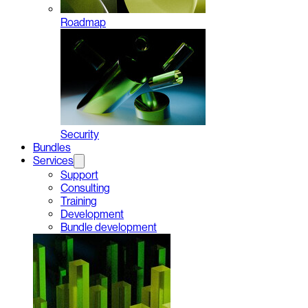
Roadmap
Security
Bundles
Services
Support
Consulting
Training
Development
Bundle development