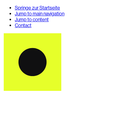
Springe zur Startseite
Jump to main navigation
Jump to content
Contact