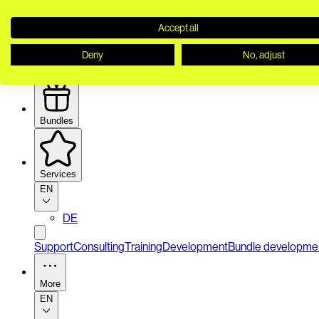
Accept all
Deny
No, adjust
Security
Bundles
Services
EN
DE
Support
Consulting
Training
Development
Bundle developme
More
EN