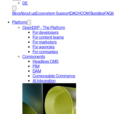
DE
Blog
About us
Ecosystem Support
DACHCOM Bundles
FAQ
I
Platform
OpenDXP - The Platform
For developers
For content teams
For marketers
For agencies
For companies
Components
Headless CMS
PIM
DAM
Composable Commerce
AI Integration