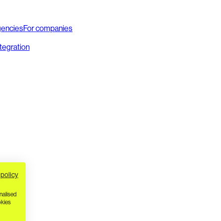
gencies
For companies
ntegration
 policy
nalised
okies